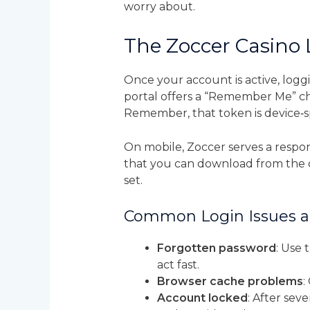
worry about.
The Zoccer Casino 
Once your account is active, logg
portal offers a “Remember Me” ch
Remember, that token is device‑sp
On mobile, Zoccer serves a respon
that you can download from the of
set.
Common Login Issues a
Forgotten password
: Use 
act fast.
Browser cache problems
:
Account locked
: After sev