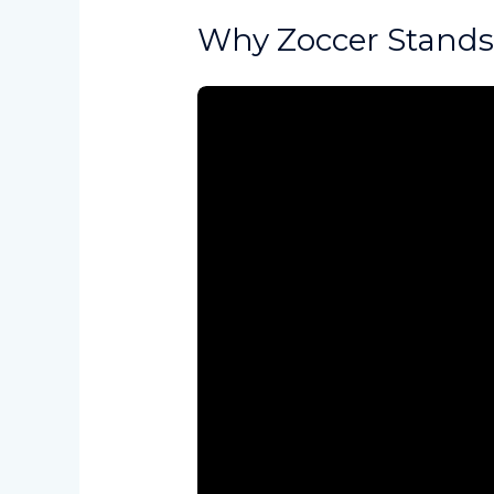
Why Zoccer Stands