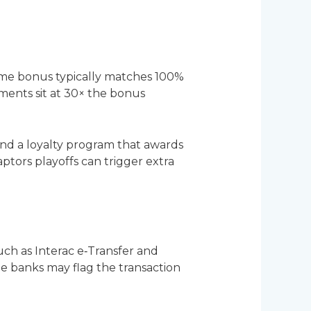
come bonus typically matches 100%
ements sit at 30× the bonus
and a loyalty program that awards
ptors playoffs can trigger extra
d
uch as Interac e‑Transfer and
ome banks may flag the transaction