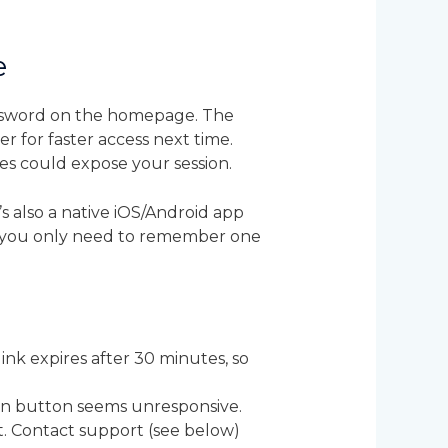
e
password on the homepage. The
 for faster access next time.
es could expose your session.
s also a native iOS/Android app
so you only need to remember one
link expires after 30 minutes, so
ogin button seems unresponsive.
nt. Contact support (see below)