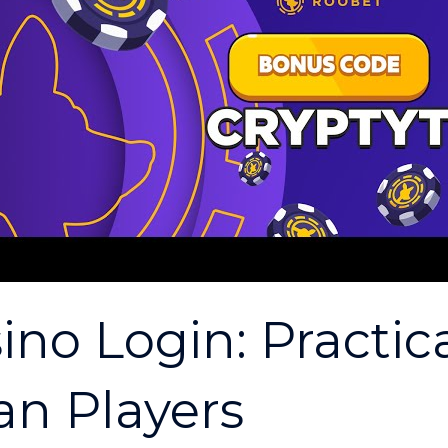
ino Login: Practic
an Players