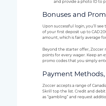
and provide a photo ID to 
Bonuses and Promo
Upon successful login, you’ll se
of your first deposit up to CAD 20
amount, which is fairly average fo
Beyond the starter offer, Zoccer 
points for every wager. Keep an e
promo codes that you simply ente
Payment Methods, 
Zoccer accepts a range of Canadia
Skrill top the list. Credit and de
as “gambling” and request additio