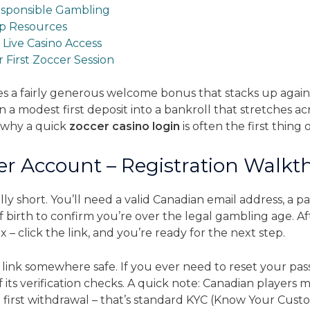
Responsible Gambling
p Resources
Live Casino Access
 First Zoccer Session
s a fairly generous welcome bonus that stacks up agai
a modest first deposit into a bankroll that stretches acr
s why a quick
zoccer casino login
is often the first thing o
er Account – Registration Walk
ally short. You’ll need a valid Canadian email address, a
 birth to confirm you’re over the legal gambling age. Aft
x – click the link, and you’re ready for the next step.
n link somewhere safe. If you ever need to reset your pa
of its verification checks. A quick note: Canadian players 
first withdrawal – that’s standard KYC (Know Your Custo