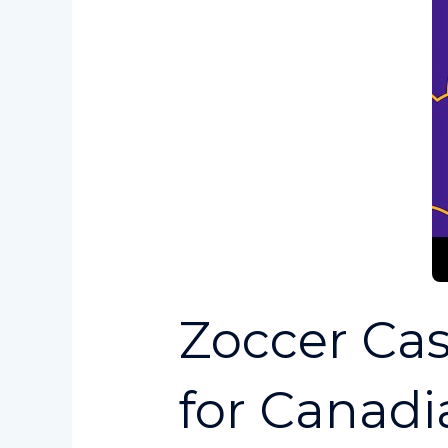
Zoccer Cas
for Canadi