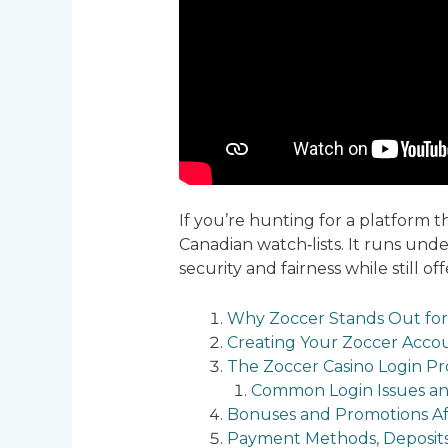
If you’re hunting for a platform t
Canadian watch‑lists. It runs und
security and fairness while still 
Why Zoccer Stands Out fo
Creating Your Zoccer Acco
The Zoccer Casino Login Pr
Common Login Issues an
Bonuses and Promotions Af
Payment Methods, Deposit