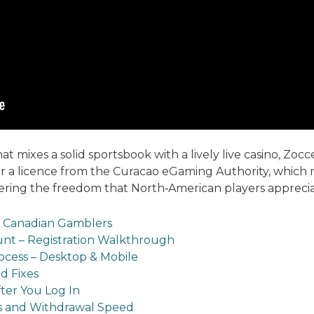
hat mixes a solid sportsbook with a lively live casino, Zo
er a licence from the Curacao eGaming Authority, which 
offering the freedom that North‑American players apprecia
r Canadian Gamblers
unt – Registration Walkthrough
ocess – Desktop & Mobile
d Fixes
ter You Log In
s and Withdrawal Speed