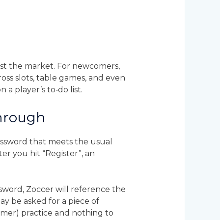
nst the market. For newcomers,
oss slots, table games, and even
n a player’s to‑do list.
through
 password that meets the usual
er you hit “Register”, an
ssword, Zoccer will reference the
may be asked for a piece of
mer) practice and nothing to