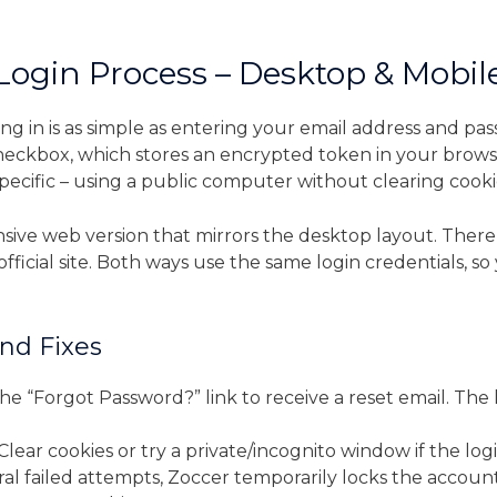
Login Process – Desktop & Mobil
ing in is as simple as entering your email address and 
eckbox, which stores an encrypted token in your browser
ecific – using a public computer without clearing cooki
sive web version that mirrors the desktop layout. There’
ficial site. Both ways use the same login credentials, 
nd Fixes
the “Forgot Password?” link to receive a reset email. The 
 Clear cookies or try a private/incognito window if the l
eral failed attempts, Zoccer temporarily locks the accou