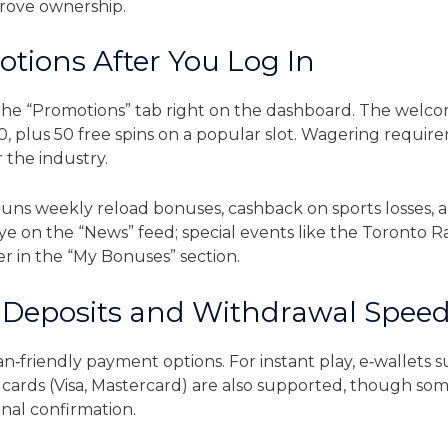
prove ownership.
tions After You Log In
e the “Promotions” tab right on the dashboard. The wel
0, plus 50 free spins on a popular slot. Wagering requir
r the industry.
runs weekly reload bonuses, cashback on sports losses, 
ye on the “News” feed; special events like the Toronto Ra
r in the “My Bonuses” section.
Deposits and Withdrawal Spee
n‑friendly payment options. For instant play, e‑wallets s
bit cards (Visa, Mastercard) are also supported, though s
nal confirmation.