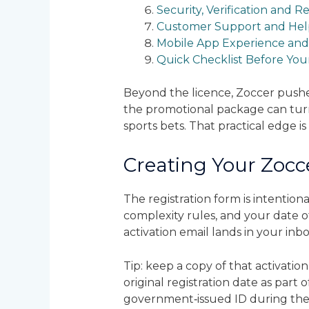
Security, Verification and 
Customer Support and Hel
Mobile App Experience and 
Quick Checklist Before Your
Beyond the licence, Zoccer pushe
the promotional package can turn 
sports bets. That practical edge i
Creating Your Zocc
The registration form is intention
complexity rules, and your date of
activation email lands in your inbo
Tip: keep a copy of that activatio
original registration date as part 
government‑issued ID during the 