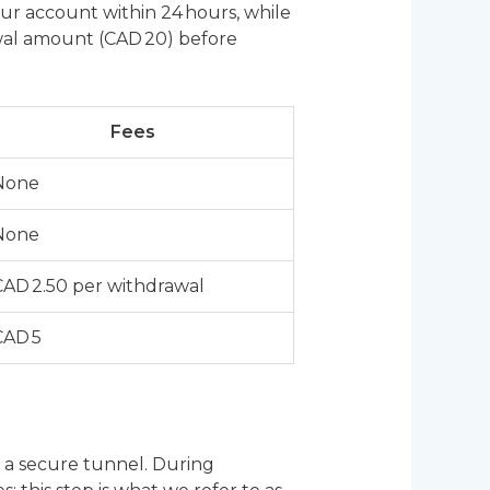
your account within 24 hours, while
wal amount (CAD 20) before
Fees
None
None
CAD 2.50 per withdrawal
CAD 5
 a secure tunnel. During