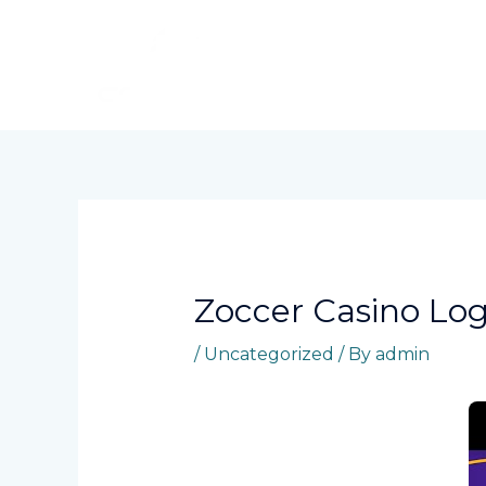
Skip
to
content
Post
navigation
Zoccer Casino Lo
/
Uncategorized
/ By
admin