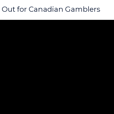
 Out for Canadian Gamblers