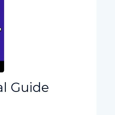
al Guide