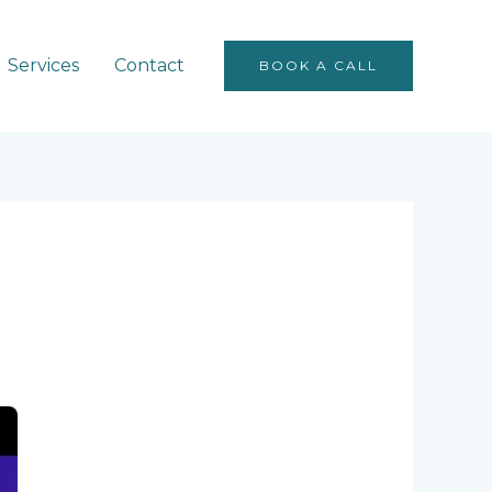
Services
Contact
BOOK A CALL