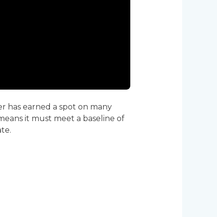
ccer has earned a spot on many
means it must meet a baseline of
te.