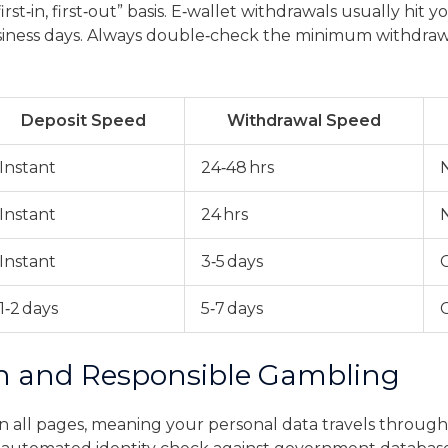
st‑in, first‑out” basis. E‑wallet withdrawals usually hit 
usiness days. Always double‑check the minimum withdra
Deposit Speed
Withdrawal Speed
Instant
24‑48 hrs
Instant
24 hrs
Instant
3‑5 days
1‑2 days
5‑7 days
tion and Responsible Gambling
 all pages, meaning your personal data travels through