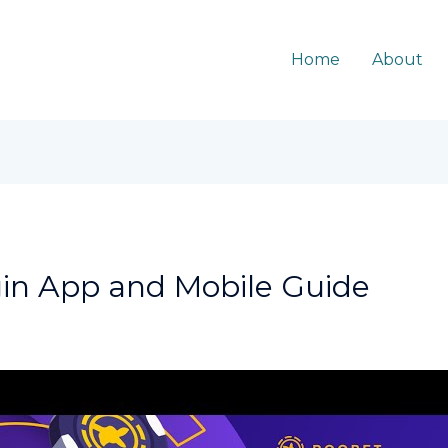
Home
About
gin App and Mobile Guide