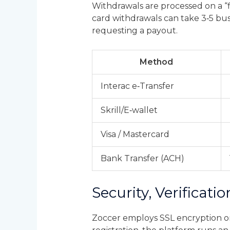
Withdrawals are processed on a “fir
card withdrawals can take 3‑5 b
requesting a payout.
Method
Interac e‑Transfer
Skrill/E‑wallet
Visa / Mastercard
Bank Transfer (ACH)
Security, Verifica
Zoccer employs SSL encryption on