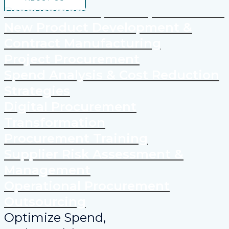
Procurement Spend Optimization
New Product Development &
Contract Manufacturing
Project Procurement
Spend Analysis & Cost Reduction
Strategies
Digital Procurement
Transformation
Procurement Training
Supplier Risk Assessment &
Management
Operational Procurement
Outsourcing
Optimize Spend,