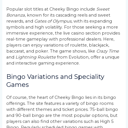
Popular slot titles at Cheeky Bingo include
Sweet
Bonanza
, known for its cascading reels and sweet
rewards, and
Gates of Olympus
, with its expanding
symbols and high volatility. For those seeking a more
immersive experience, the live casino section provides
real-time gameplay with professional dealers. Here,
players can enjoy variations of roulette, blackjack,
baccarat, and poker. The game shows, like
Crazy Time
and
Lightning Roulette
from Evolution, offer a unique
and interactive gaming experience.
Bingo Variations and Speciality
Games
Of course, the heart of Cheeky Bingo lies in its bingo
offerings. The site features a variety of bingo rooms
with different themes and ticket prices. 75-ball bingo
and 90-ball bingo are the most popular options, but
players can also find other variations such as High 5
Bingo. Regularly scheduled bingo games with