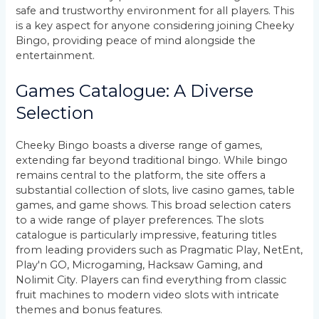
safe and trustworthy environment for all players. This
is a key aspect for anyone considering joining Cheeky
Bingo, providing peace of mind alongside the
entertainment.
Games Catalogue: A Diverse
Selection
Cheeky Bingo boasts a diverse range of games,
extending far beyond traditional bingo. While bingo
remains central to the platform, the site offers a
substantial collection of slots, live casino games, table
games, and game shows. This broad selection caters
to a wide range of player preferences. The slots
catalogue is particularly impressive, featuring titles
from leading providers such as Pragmatic Play, NetEnt,
Play'n GO, Microgaming, Hacksaw Gaming, and
Nolimit City. Players can find everything from classic
fruit machines to modern video slots with intricate
themes and bonus features.