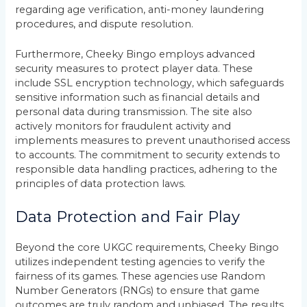
regarding age verification, anti-money laundering
procedures, and dispute resolution.
Furthermore, Cheeky Bingo employs advanced
security measures to protect player data. These
include SSL encryption technology, which safeguards
sensitive information such as financial details and
personal data during transmission. The site also
actively monitors for fraudulent activity and
implements measures to prevent unauthorised access
to accounts. The commitment to security extends to
responsible data handling practices, adhering to the
principles of data protection laws.
Data Protection and Fair Play
Beyond the core UKGC requirements, Cheeky Bingo
utilizes independent testing agencies to verify the
fairness of its games. These agencies use Random
Number Generators (RNGs) to ensure that game
outcomes are truly random and unbiased. The results