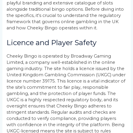
playful branding and extensive catalogue of slots
alongside traditional bingo options. Before diving into
the specifics, it's crucial to understand the regulatory
framework that governs online gambling in the UK
and how Cheeky Bingo operates within it.
Licence and Player Safety
Cheeky Bingo is operated by Broadway Gaming
Limited, a company well-established in the online
gaming industry. The site holds a licence issued by the
United Kingdom Gambling Commission (UKGC) under
licence number 39175. This licence is a vital indicator of
the site’s commitment to fair play, responsible
gambling, and the protection of player funds. The
UKGC is a highly respected regulatory body, and its
oversight ensures that Cheeky Bingo adheres to
stringent standards. Regular audits and checks are
conducted to verify compliance, providing players
with confidence in the integrity of the platform. Being
UKGC-licensed means the site is subject to rules