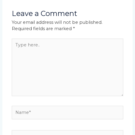
Leave a Comment
Your email address will not be published.
Required fields are marked
*
Type
here..
Name*
Email*