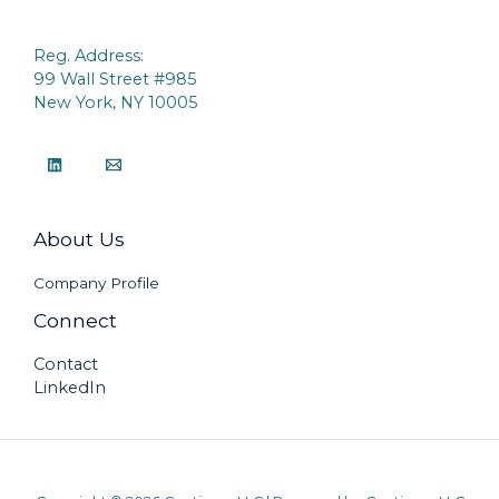
Reg. Address:
99 Wall Street #985
New York, NY 10005
About Us
Company Profile
Connect
Contact
LinkedIn