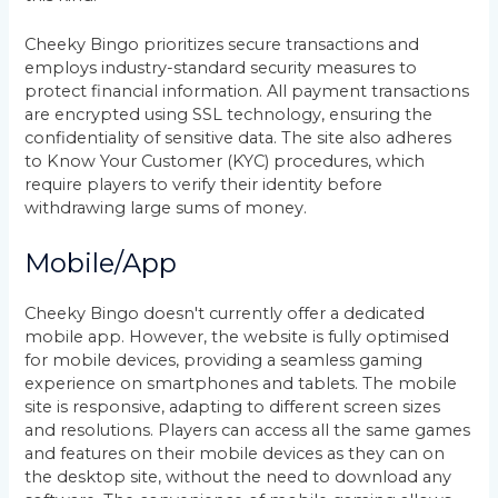
Cheeky Bingo prioritizes secure transactions and
employs industry-standard security measures to
protect financial information. All payment transactions
are encrypted using SSL technology, ensuring the
confidentiality of sensitive data. The site also adheres
to Know Your Customer (KYC) procedures, which
require players to verify their identity before
withdrawing large sums of money.
Mobile/App
Cheeky Bingo doesn't currently offer a dedicated
mobile app. However, the website is fully optimised
for mobile devices, providing a seamless gaming
experience on smartphones and tablets. The mobile
site is responsive, adapting to different screen sizes
and resolutions. Players can access all the same games
and features on their mobile devices as they can on
the desktop site, without the need to download any