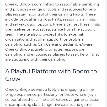
Cheeky Bingo is committed to responsible gambling
and provides a range of tools and resources to help
players stay in control of their gaming habits. These
include deposit limits, loss limits, session time limits,
and self-exclusion options. Players can set these limits
themselves or request assistance from the support
team. The site also provides links to external
organisations that offer support for problem
gambling, such as GamCare and BeGambleAware.
Cheeky Bingo actively promotes responsible
gambling and encourages players to seek help if they
are struggling with their gambling.
A Playful Platform with Room to
Grow
Cheeky Bingo delivers a lively and engaging online
bingo experience, particularly for those who enjoy a
colourful aesthetic. The site’s extensive game selection,
encompassing slots, bingo, live casino, and game