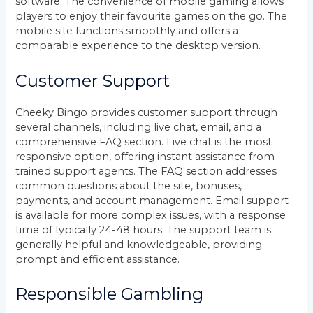
software. The convenience of mobile gaming allows
players to enjoy their favourite games on the go. The
mobile site functions smoothly and offers a
comparable experience to the desktop version.
Customer Support
Cheeky Bingo provides customer support through
several channels, including live chat, email, and a
comprehensive FAQ section. Live chat is the most
responsive option, offering instant assistance from
trained support agents. The FAQ section addresses
common questions about the site, bonuses,
payments, and account management. Email support
is available for more complex issues, with a response
time of typically 24-48 hours. The support team is
generally helpful and knowledgeable, providing
prompt and efficient assistance.
Responsible Gambling