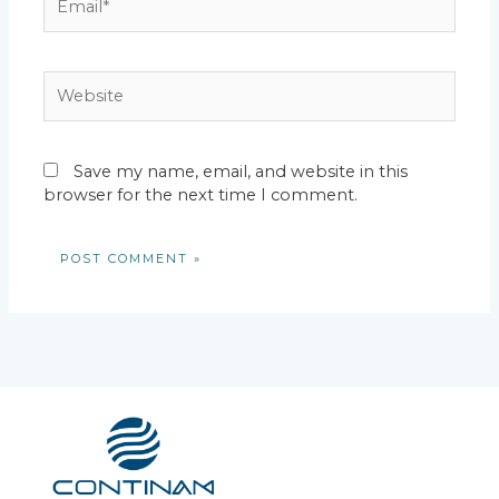
Website
Save my name, email, and website in this
browser for the next time I comment.