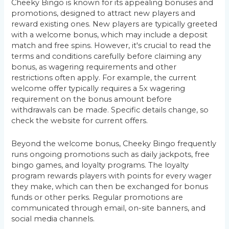
Cheeky Bingo is known for its appealing bonuses and
promotions, designed to attract new players and
reward existing ones. New players are typically greeted
with a welcome bonus, which may include a deposit
match and free spins. However, it's crucial to read the
terms and conditions carefully before claiming any
bonus, as wagering requirements and other
restrictions often apply. For example, the current
welcome offer typically requires a 5x wagering
requirement on the bonus amount before
withdrawals can be made. Specific details change, so
check the website for current offers.
Beyond the welcome bonus, Cheeky Bingo frequently
runs ongoing promotions such as daily jackpots, free
bingo games, and loyalty programs. The loyalty
program rewards players with points for every wager
they make, which can then be exchanged for bonus
funds or other perks. Regular promotions are
communicated through email, on-site banners, and
social media channels.