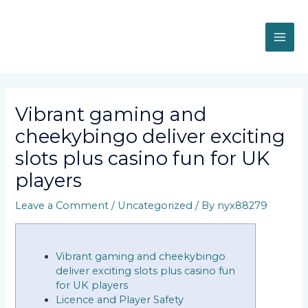
Skip
MAI
to
content
ME
Post
navigation
Vibrant gaming and
cheekybingo deliver exciting
slots plus casino fun for UK
players
Leave a Comment
/
Uncategorized
/ By
nyx88279
Vibrant gaming and cheekybingo
deliver exciting slots plus casino fun
for UK players
Licence and Player Safety