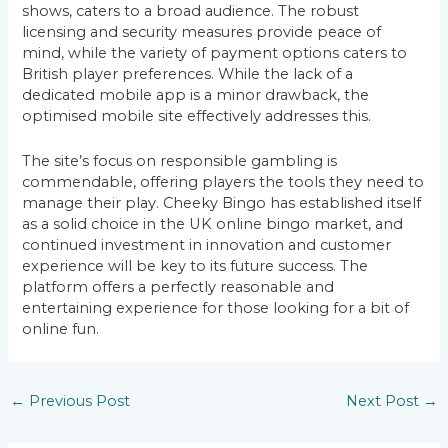
shows, caters to a broad audience. The robust
licensing and security measures provide peace of
mind, while the variety of payment options caters to
British player preferences. While the lack of a
dedicated mobile app is a minor drawback, the
optimised mobile site effectively addresses this.
The site’s focus on responsible gambling is
commendable, offering players the tools they need to
manage their play. Cheeky Bingo has established itself
as a solid choice in the UK online bingo market, and
continued investment in innovation and customer
experience will be key to its future success. The
platform offers a perfectly reasonable and
entertaining experience for those looking for a bit of
online fun.
←
Previous Post
Next Post
→