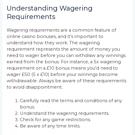
Understanding Wagering
Requirements
Wagering requirements are a common feature of
online casino bonuses, and it’s important to
understand how they work. The wagering
requirement represents the amount of money you
need to wager before you can withdraw any winnings
earned from the bonus. For instance, a 5x wagering
requirement on a £10 bonus means you'd need to
wager £50 (5 x £10) before your winnings become
withdrawable. Always be aware of these requirements
to avoid disappointment.
Carefully read the terms and conditions of any
bonus.
Understand the wagering requirements.
Check for any game restrictions.
Be aware of any time limits.