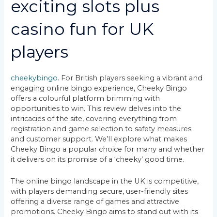
exciting slots plus
casino fun for UK
players
cheekybingo
. For British players seeking a vibrant and
engaging online bingo experience, Cheeky Bingo
offers a colourful platform brimming with
opportunities to win. This review delves into the
intricacies of the site, covering everything from
registration and game selection to safety measures
and customer support. We’ll explore what makes
Cheeky Bingo a popular choice for many and whether
it delivers on its promise of a ‘cheeky’ good time.
The online bingo landscape in the UK is competitive,
with players demanding secure, user-friendly sites
offering a diverse range of games and attractive
promotions. Cheeky Bingo aims to stand out with its