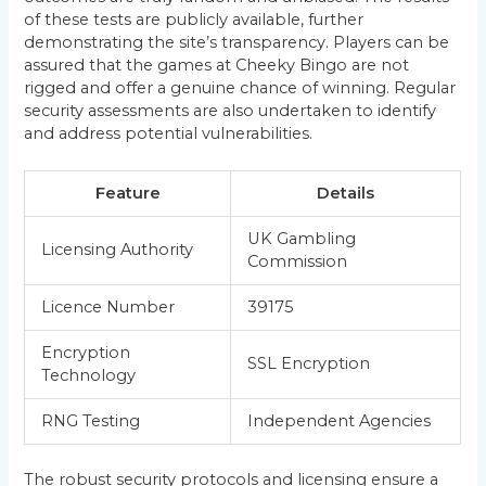
of these tests are publicly available, further
demonstrating the site’s transparency. Players can be
assured that the games at Cheeky Bingo are not
rigged and offer a genuine chance of winning. Regular
security assessments are also undertaken to identify
and address potential vulnerabilities.
Feature
Details
UK Gambling
Licensing Authority
Commission
Licence Number
39175
Encryption
SSL Encryption
Technology
RNG Testing
Independent Agencies
The robust security protocols and licensing ensure a