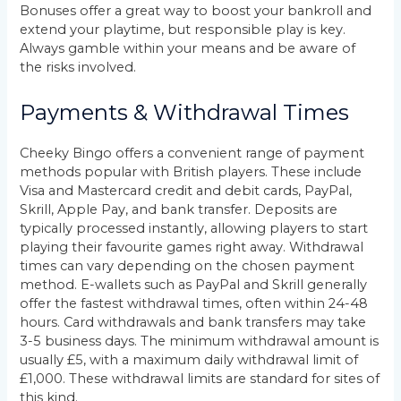
Bonuses offer a great way to boost your bankroll and
extend your playtime, but responsible play is key.
Always gamble within your means and be aware of
the risks involved.
Payments & Withdrawal Times
Cheeky Bingo offers a convenient range of payment
methods popular with British players. These include
Visa and Mastercard credit and debit cards, PayPal,
Skrill, Apple Pay, and bank transfer. Deposits are
typically processed instantly, allowing players to start
playing their favourite games right away. Withdrawal
times can vary depending on the chosen payment
method. E-wallets such as PayPal and Skrill generally
offer the fastest withdrawal times, often within 24-48
hours. Card withdrawals and bank transfers may take
3-5 business days. The minimum withdrawal amount is
usually £5, with a maximum daily withdrawal limit of
£1,000. These withdrawal limits are standard for sites of
this kind.