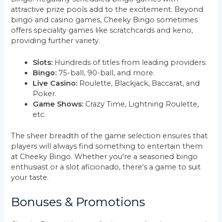
attractive prize pools add to the excitement. Beyond
bingo and casino games, Cheeky Bingo sometimes
offers speciality games like scratchcards and keno,
providing further variety.
Slots:
Hundreds of titles from leading providers.
Bingo:
75-ball, 90-ball, and more.
Live Casino:
Roulette, Blackjack, Baccarat, and
Poker.
Game Shows:
Crazy Time, Lightning Roulette,
etc.
The sheer breadth of the game selection ensures that
players will always find something to entertain them
at Cheeky Bingo. Whether you're a seasoned bingo
enthusiast or a slot aficionado, there's a game to suit
your taste.
Bonuses & Promotions