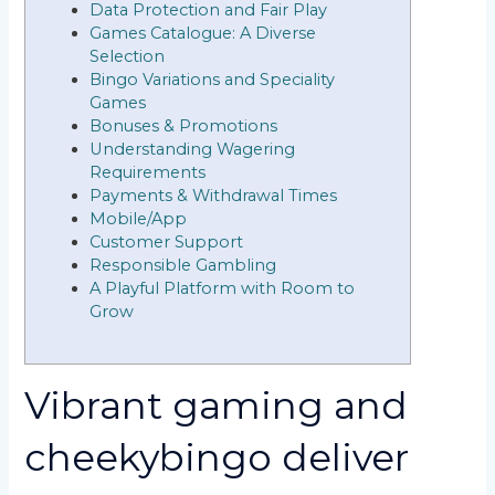
Data Protection and Fair Play
Games Catalogue: A Diverse
Selection
Bingo Variations and Speciality
Games
Bonuses & Promotions
Understanding Wagering
Requirements
Payments & Withdrawal Times
Mobile/App
Customer Support
Responsible Gambling
A Playful Platform with Room to
Grow
Vibrant gaming and
cheekybingo deliver