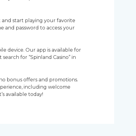
 and start playing your favorite
me and password to access your
e device. Our app is available for
 search for “Spinland Casino” in
ino bonus offers and promotions.
xperience, including welcome
s available today!