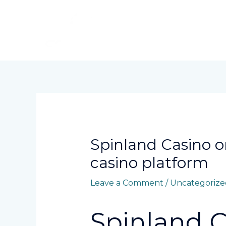
Skip
to
content
Post
navigation
Spinland Casino on
casino platform
Leave a Comment
/
Uncategorize
Spinland C