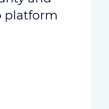
o platform