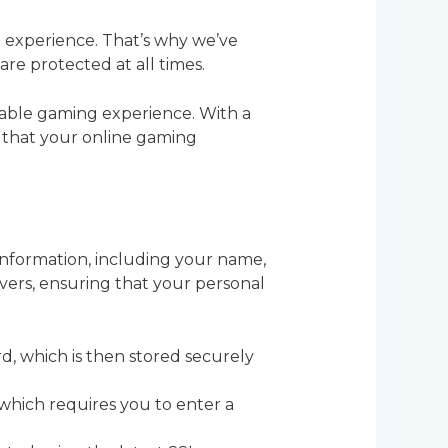
 experience. That’s why we’ve
re protected at all times.
oyable gaming experience. With a
 that your online gaming
information, including your name,
vers, ensuring that your personal
d, which is then stored securely
which requires you to enter a