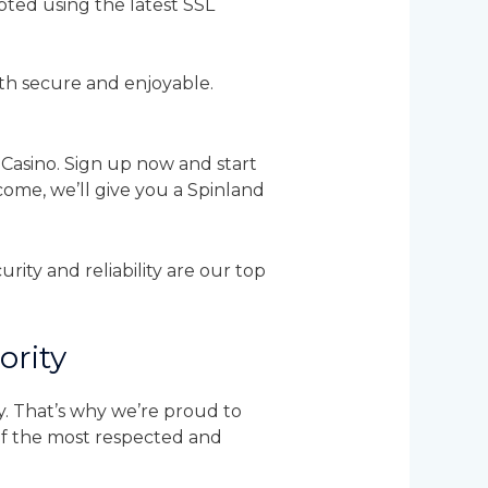
pted using the latest SSL
oth secure and enjoyable.
 Casino. Sign up now and start
come, we’ll give you a Spinland
rity and reliability are our top
ority
ly. That’s why we’re proud to
of the most respected and