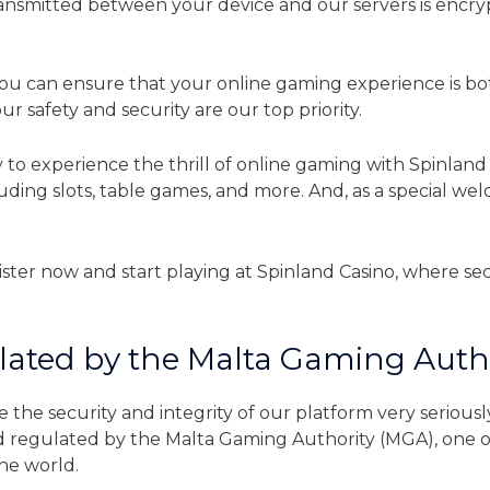
ransmitted between your device and our servers is encry
you can ensure that your online gaming experience is b
 safety and security are our top priority.
 to experience the thrill of online gaming with Spinland
uding slots, table games, and more. And, as a special wel
ster now and start playing at Spinland Casino, where secu
lated by the Malta Gaming Auth
 the security and integrity of our platform very serious
d regulated by the Malta Gaming Authority (MGA), one 
he world.