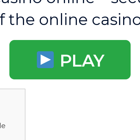
f the online casin
PLAY
le