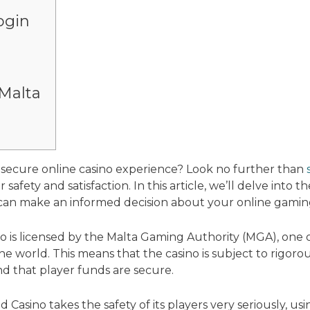
ogin
Malta
d secure online casino experience? Look no further than
r safety and satisfaction. In this article, we’ll delve into 
 can make an informed decision about your online gamin
no is licensed by the Malta Gaming Authority (MGA), one
he world. This means that the casino is subject to rigoro
nd that player funds are secure.
Casino takes the safety of its players very seriously, us