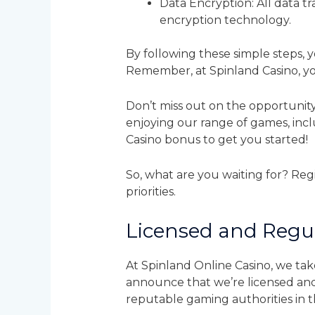
Data Encryption: All data t
encryption technology.
By following these simple steps, 
Remember, at Spinland Casino, your
Don’t miss out on the opportunity
enjoying our range of games, incl
Casino bonus to get you started!
So, what are you waiting for? Regi
priorities.
Licensed and Regu
At Spinland Online Casino, we take
announce that we’re licensed an
reputable gaming authorities in t