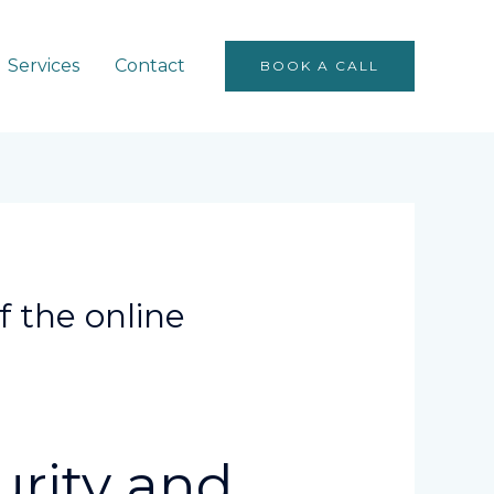
Services
Contact
BOOK A CALL
f the online
urity and