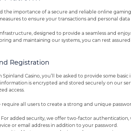
d the importance of a secure and reliable online gaming
easures to ensure your transactions and personal data a
 infrastructure, designed to provide a seamless and enj
oring and maintaining our systems, you can rest assured
nd Registration
Spinland Casino, you’ll be asked to provide some basic 
 information is encrypted and stored securely on our ser
zed access.
require all users to create a strong and unique passwor
For added security, we offer two-factor authentication, 
vice or email address in addition to your password.