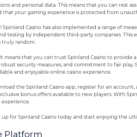
tions and personal data. This means that you can rest ass
nd that your gaming experience is protected from unauth
t! Spinland Casino has also implemented a range of measur
nd testing by independent third-party companies. This en
 truly random.
It means that you can trust Spinland Casino to provide 
 robust security measures, and commitment to fair play, S
liable and enjoyable online casino experience.
load the Spinland Casino app, register for an account, 
xclusive bonus offers available to new players. With Spin
 experience.
n up for Spinland Casino today and start enjoying the ul
e Platform