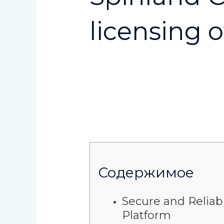
licensing o
Содержимое
Secure and Reliab
Platform