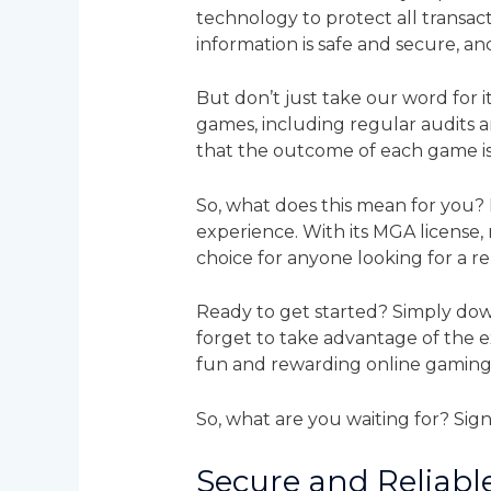
technology to protect all transac
information is safe and secure, a
But don’t just take our word for i
games, including regular audits a
that the outcome of each game is
So, what does this mean for you? 
experience. With its MGA license,
choice for anyone looking for a re
Ready to get started? Simply down
forget to take advantage of the e
fun and rewarding online gaming
So, what are you waiting for? Sig
Secure and Reliabl