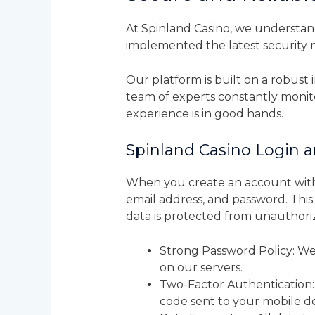
At Spinland Casino, we understan
implemented the latest security m
Our platform is built on a robust
team of experts constantly monit
experience is in good hands.
Spinland Casino Login a
When you create an account with 
email address, and password. This
data is protected from unauthori
Strong Password Policy: We 
on our servers.
Two-Factor Authentication: 
code sent to your mobile de