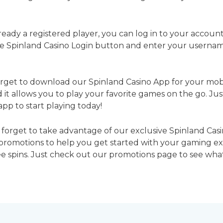
lready a registered player, you can log in to your account
the Spinland Casino Login button and enter your userna
rget to download our Spinland Casino App for your mobil
it allows you to play your favorite games on the go. Just
pp to start playing today!
 forget to take advantage of our exclusive Spinland Cas
promotions to help you get started with your gaming e
e spins. Just check out our promotions page to see what’