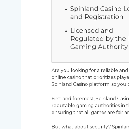
Spinland Casino L
and Registration
Licensed and
Regulated by the 
Gaming Authority
Are you looking for a reliable an
online casino that prioritizes playe
Spinland Casino platform, so you
First and foremost, Spinland Casi
reputable gaming authorities in t
ensuring that all games are fair a
But what about security? Spinland 