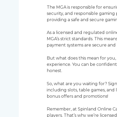
The MGA is responsible for ensuri
security, and responsible gaming
providing a safe and secure gami
As a licensed and regulated onlin
MGA’s strict standards. This mean
payment systems are secure and r
But what does this mean for you,
experience. You can be confident 
honest.
So, what are you waiting for? Sig
including slots, table games, and
bonus offers and promotions!
Remember, at Spinland Online Cas
players. That’s why we’re license