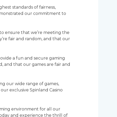
hest standards of fairness,
 demonstrated our commitment to
s to ensure that we’re meeting the
y’re fair and random, and that our
provide a fun and secure gaming
d, and that our games are fair and
ying our wide range of games,
f our exclusive Spinland Casino
ming environment for all our
oday and experience the thrill of