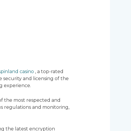
spinland casino
, a top-rated
the security and licensing of the
g experience.
 of the most respected and
us regulations and monitoring,
ing the latest encryption