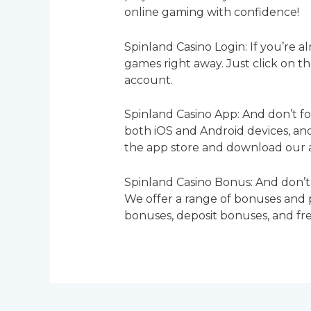
online gaming with confidence!
Spinland Casino Login: If you’re a
games right away. Just click on 
account.
Spinland Casino App: And don’t fo
both iOS and Android devices, and 
the app store and download our a
Spinland Casino Bonus: And don’t
We offer a range of bonuses and 
bonuses, deposit bonuses, and fre