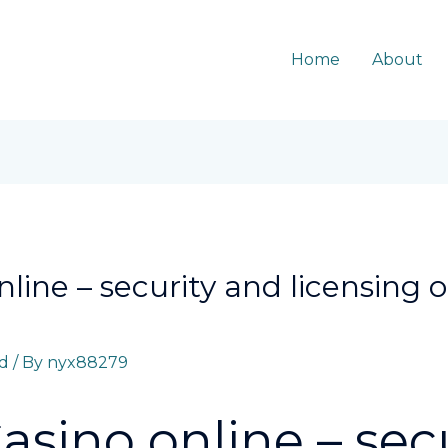
Home
About
line – security and licensing o
d
/ By
nyx88279
asino online – sec