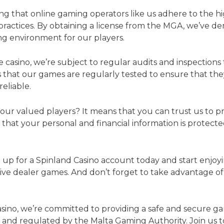
ng that online gaming operators like us adhere to the hig
 practices. By obtaining a license from the MGA, we’ve
ng environment for our players.
e casino, we’re subject to regular audits and inspection
s that our games are regularly tested to ensure that the
eliable.
 our valued players? It means that you can trust us to 
that your personal and financial information is protecte
n up for a Spinland Casino account today and start enjo
 live dealer games. And don’t forget to take advantage o
ino, we’re committed to providing a safe and secure ga
d and regulated by the Malta Gaming Authority. Join us t