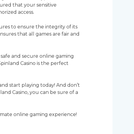
ured that your sensitive
orized access.
es to ensure the integrity of its
sures that all games are fair and
a safe and secure online gaming
pinland Casino is the perfect
and start playing today! And don’t
land Casino, you can be sure of a
timate online gaming experience!