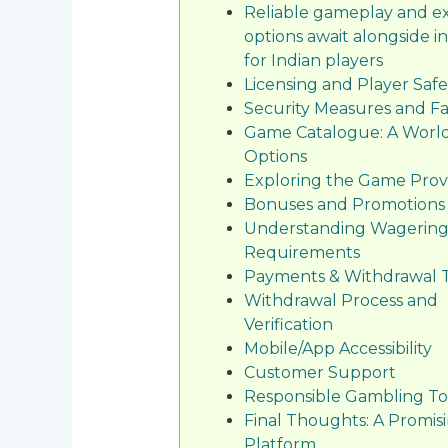
Reliable gameplay and ex
options await alongside i
for Indian players
Licensing and Player Safe
Security Measures and Fa
Game Catalogue: A World
Options
Exploring the Game Prov
Bonuses and Promotions
Understanding Wagerin
Requirements
Payments & Withdrawal 
Withdrawal Process and
Verification
Mobile/App Accessibility
Customer Support
Responsible Gambling To
Final Thoughts: A Promis
Platform