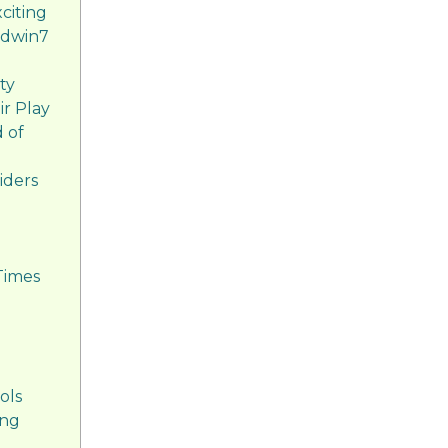
citing
ndwin7
ty
ir Play
 of
iders
g
Times
ols
ing