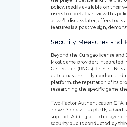
the player’s device and the platfor
policy, readily available on their w
users to carefully review this poli
as we’ll discuss later, offers tool
features is a positive sign, demo
Security Measures and F
Beyond the Curaçao license and SSL
Most game providers integrated i
Generators (RNGs). These RNGs ar
outcomes are truly random and unbi
platform, the reputation of its pr
researching the specific game they 
Two-Factor Authentication (2FA) i
indwin7 doesn’t explicitly adverti
support. Adding an extra layer of
security audits conducted by third