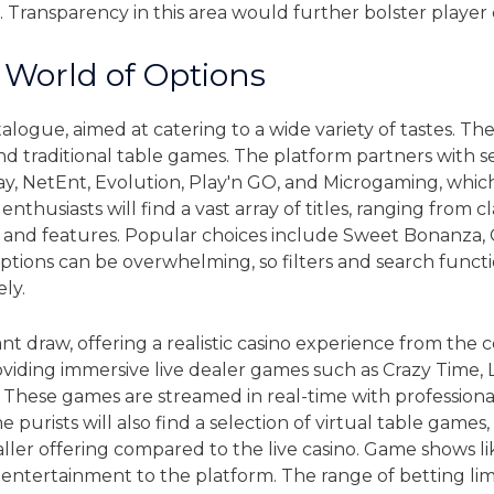
. Transparency in this area would further bolster player
 World of Options
logue, aimed at catering to a wide variety of tastes. The
, and traditional table games. The platform partners wit
ay, NetEnt, Evolution, Play'n GO, and Microgaming, whic
nthusiasts will find a vast array of titles, ranging from 
s and features. Popular choices include Sweet Bonanza,
ions can be overwhelming, so filters and search function
ly.
icant draw, offering a realistic casino experience from th
viding immersive live dealer games such as Crazy Time, 
 These games are streamed in real-time with professional
rists will also find a selection of virtual table games,
ller offering compared to the live casino. Game shows l
f entertainment to the platform. The range of betting lim