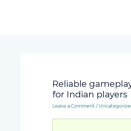
Skip
to
content
Post
navigation
Reliable gameplay
for Indian players
Leave a Comment
/
Uncategorize