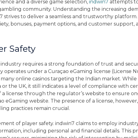
rience and a diverse game selection,
indwin7
attempts to
 gambling community. Understanding the increasing dema
trives to deliver a seamless and trustworthy platform. 
ariety, bonuses, payment options, and customer support, 
er Safety
industry requires a strong foundation of trust and secur
tly operates under a Curaçao eGaming license (Licens
many online casinos targeting the Indian market. While 
 or the UK, it still indicates a level of compliance with c
 of a license through the regulator’s website to ensure o
o eGaming website. The presence of a license, however
ing practices remain crucial.
ement of player safety. indwin7 claims to employ indust
rmation, including personal and financial details. This 