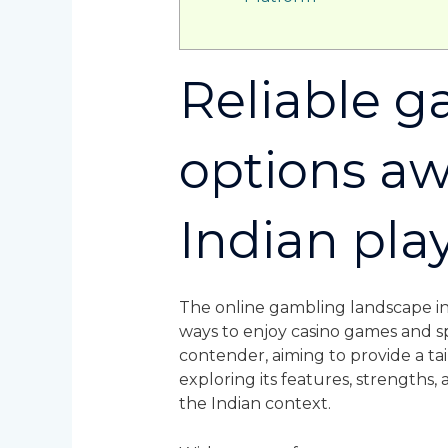
Reliable g
options aw
Indian pla
The online gambling landscape in
ways to enjoy casino games and s
contender, aiming to provide a tai
exploring its features, strengths
the Indian context.