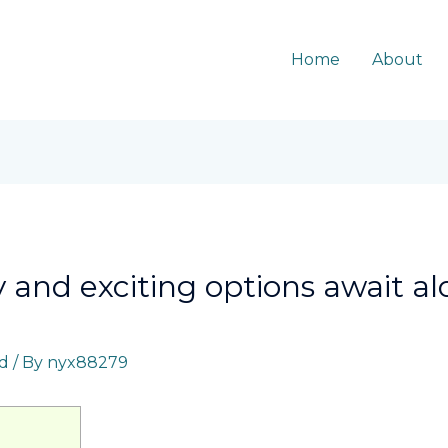
Home
About
 and exciting options await a
d
/ By
nyx88279