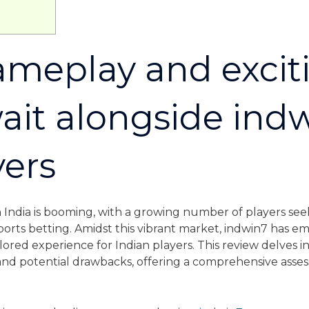
ameplay and excit
ait alongside indw
yers
 India is booming, with a growing number of players see
ports betting. Amidst this vibrant market, indwin7 has 
lored experience for Indian players. This review delves int
, and potential drawbacks, offering a comprehensive asses