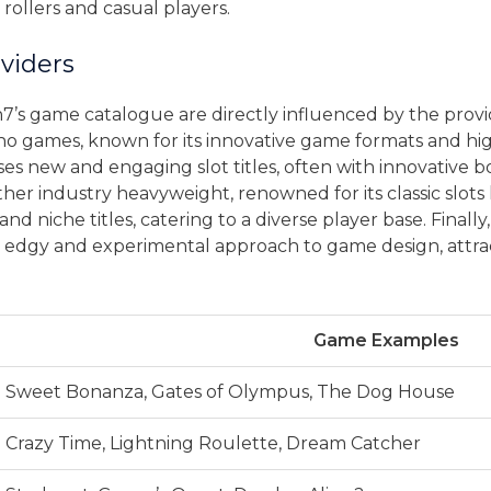
 rollers and casual players.
viders
n7’s game catalogue are directly influenced by the provide
ino games, known for its innovative game formats and hi
ses new and engaging slot titles, often with innovative b
ther industry heavyweight, renowned for its classic slots
and niche titles, catering to a diverse player base. Final
e edgy and experimental approach to game design, attra
Game Examples
Sweet Bonanza, Gates of Olympus, The Dog House
Crazy Time, Lightning Roulette, Dream Catcher