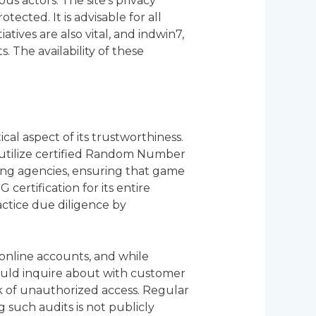
us actors. The site’s privacy
tected. It is advisable for all
atives are also vital, and indwin7,
. The availability of these
cal aspect of its trustworthiness.
 utilize certified Random Number
ing agencies, ensuring that game
ertification for its entire
actice due diligence by
 online accounts, and while
 should inquire about with customer
sk of unauthorized access. Regular
g such audits is not publicly