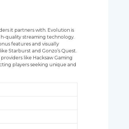
rs it partners with. Evolution is
gh-quality streaming technology.
onus features and visually
 like Starburst and Gonzo’s Quest.
ly, providers like Hacksaw Gaming
cting players seeking unique and