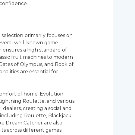
 confidence.
 selection primarily focuses on
h several well-known game
h ensures a high standard of
classic fruit machines to modern
 Gates of Olympus, and Book of
alities are essential for
e comfort of home. Evolution
Lightning Roulette, and various
 dealers, creating a social and
 including Roulette, Blackjack,
ike Dream Catcher are also
its across different games