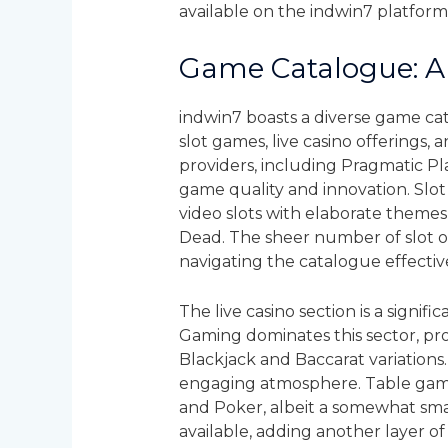
available on the indwin7 platform
Game Catalogue: A
indwin7 boasts a diverse game cata
slot games, live casino offerings
providers, including Pragmatic Pl
game quality and innovation. Slot e
video slots with elaborate theme
Dead. The sheer number of slot opt
navigating the catalogue effective
The live casino section is a signif
Gaming dominates this sector, pro
Blackjack and Baccarat variations.
engaging atmosphere. Table game pu
and Poker, albeit a somewhat sma
available, adding another layer o