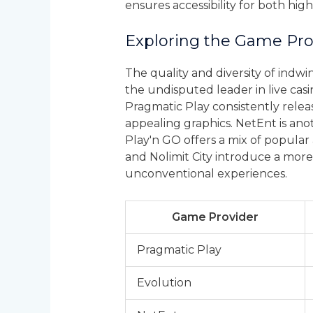
ensures accessibility for both high
Exploring the Game Pro
The quality and diversity of indwi
the undisputed leader in live cas
Pragmatic Play consistently relea
appealing graphics. NetEnt is ano
Play'n GO offers a mix of popular 
and Nolimit City introduce a mor
unconventional experiences.
Game Provider
Pragmatic Play
Evolution