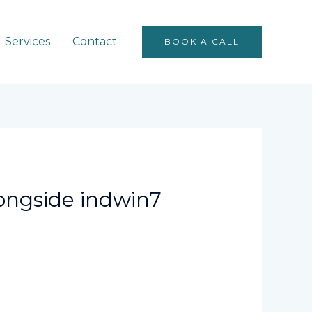
Services
Contact
BOOK A CALL
longside indwin7