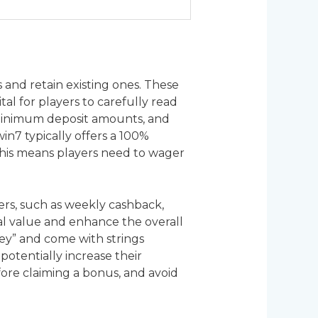
and retain existing ones. These
al for players to carefully read
 minimum deposit amounts, and
win7 typically offers a 100%
 This means players need to wager
rs, such as weekly cashback,
al value and enhance the overall
ey” and come with strings
otentially increase their
fore claiming a bonus, and avoid