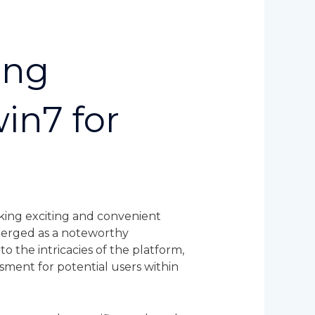
ing
in7 for
king exciting and convenient
emerged as a noteworthy
o the intricacies of the platform,
sment for potential users within