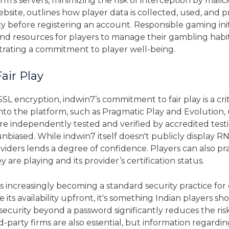
m’s servers, minimizing the risk of interception by malicio
ebsite, outlines how player data is collected, used, and pro
cy before registering an account. Responsible gaming initi
s and resources for players to manage their gambling habits
nstrating a commitment to player well-being.
air Play
 encryption, indwin7’s commitment to fair play is a criti
nto the platform, such as Pragmatic Play and Evolution,
e independently tested and verified by accredited test
ased. While indwin7 itself doesn't publicly display RNG c
oviders lends a degree of confidence. Players can also pr
are playing and its provider’s certification status.
s increasingly becoming a standard security practice for
se its availability upfront, it's something Indian players
 security beyond a password significantly reduces the ri
-party firms are also essential, but information regardin