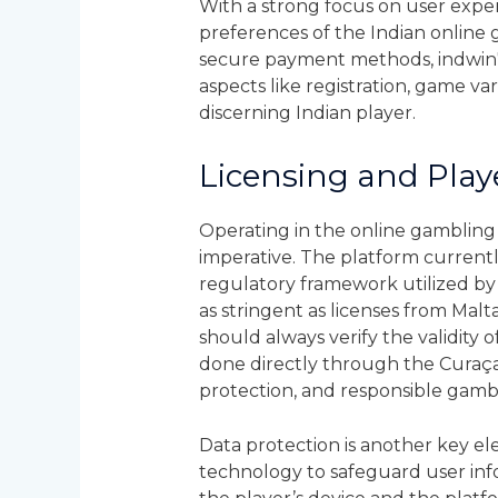
With a strong focus on user expe
preferences of the Indian online
secure payment methods, indwin7 s
aspects like registration, game v
discerning Indian player.
Licensing and Play
Operating in the online gambling 
imperative. The platform curren
regulatory framework utilized by 
as stringent as licenses from Malta
should always verify the validity
done directly through the Curaça
protection, and responsible gambl
Data protection is another key el
technology to safeguard user info