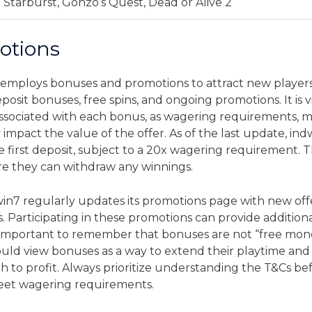
Starburst, Gonzo’s Quest, Dead or Alive 2
otions
 employs bonuses and promotions to attract new players 
it bonuses, free spins, and ongoing promotions. It is vit
associated with each bonus, as wagering requirements,
 impact the value of the offer. As of the last update, ind
e first deposit, subject to a 20x wagering requirement.
e they can withdraw any winnings.
7 regularly updates its promotions page with new offe
 Participating in these promotions can provide addition
 important to remember that bonuses are not “free mon
uld view bonuses as a way to extend their playtime and p
h to profit. Always prioritize understanding the T&Cs be
meet wagering requirements.