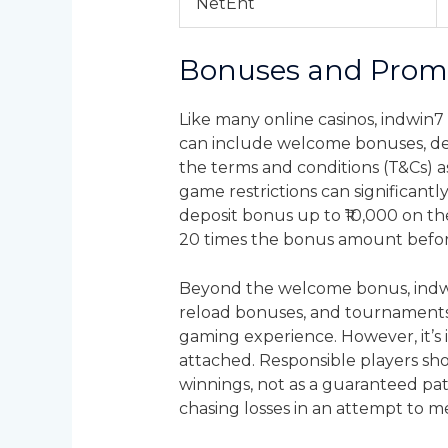
NetEnt
Bonuses and Prom
Like many online casinos, indwin7
can include welcome bonuses, depos
the terms and conditions (T&Cs) 
game restrictions can significantly
deposit bonus up to ₹10,000 on th
20 times the bonus amount befor
Beyond the welcome bonus, indwin
reload bonuses, and tournaments.
gaming experience. However, it’s
attached. Responsible players sho
winnings, not as a guaranteed pat
chasing losses in an attempt to 