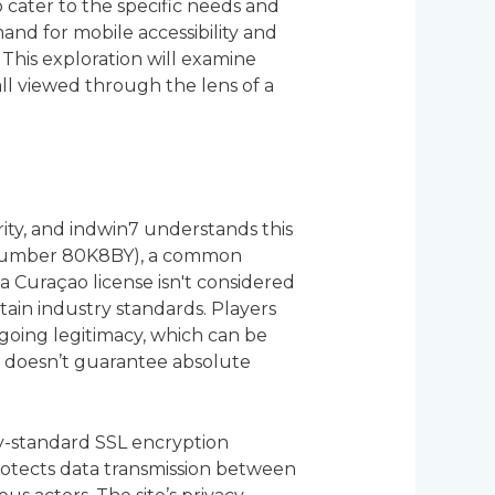
 cater to the specific needs and
nd for mobile accessibility and
This exploration will examine
all viewed through the lens of a
ity, and indwin7 understands this
e Number 80K8BY), a common
a Curaçao license isn't considered
ertain industry standards. Players
ngoing legitimacy, which can be
, doesn’t guarantee absolute
ry-standard SSL encryption
protects data transmission between