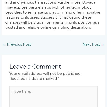
and anonymous transactions. Furthermore, Bovada
may explore partnerships with other technology
providers to enhance its platform and offer innovative
features to its users. Successfully navigating these
changes will be crucial for maintaining its position as a
trusted and reliable online gambling destination.
←
Previous Post
Next Post
→
Leave a Comment
Your email address will not be published.
Required fields are marked
*
Type
here..