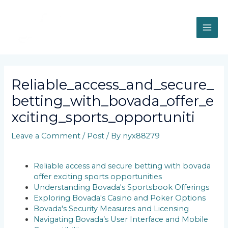
Skip
MAI
to
content
ME
Post
navigation
Reliable_access_and_secure_
betting_with_bovada_offer_e
xciting_sports_opportuniti
Leave a Comment
/
Post
/ By
nyx88279
Reliable access and secure betting with bovada
offer exciting sports opportunities
Understanding Bovada's Sportsbook Offerings
Exploring Bovada's Casino and Poker Options
Bovada's Security Measures and Licensing
Navigating Bovada’s User Interface and Mobile