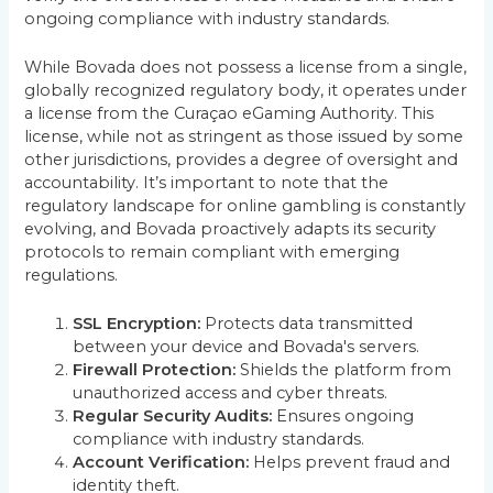
ongoing compliance with industry standards.
While Bovada does not possess a license from a single,
globally recognized regulatory body, it operates under
a license from the Curaçao eGaming Authority. This
license, while not as stringent as those issued by some
other jurisdictions, provides a degree of oversight and
accountability. It’s important to note that the
regulatory landscape for online gambling is constantly
evolving, and Bovada proactively adapts its security
protocols to remain compliant with emerging
regulations.
SSL Encryption:
Protects data transmitted
between your device and Bovada's servers.
Firewall Protection:
Shields the platform from
unauthorized access and cyber threats.
Regular Security Audits:
Ensures ongoing
compliance with industry standards.
Account Verification:
Helps prevent fraud and
identity theft.