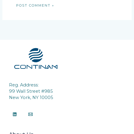
Reg. Address:
99 Wall Street #985
New York, NY 10005