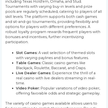
including Texas Hold’em, Omaha, and Stud.
Tournaments with varying buy-in levels and prize
pools are regularly scheduled, catering to players of all
skill levels. The platform supports both cash games
and sit-and-go tournaments, providing flexibility and
options for players with different preferences. A
robust loyalty program rewards frequent players with
bonuses and incentives, further incentivizing
participation.
Slot Games:
A vast selection of themed slots
with varying paylines and bonus features.
Table Games:
Classic casino games like
Blackjack, Roulette, Baccarat, and Craps.
Live Dealer Games:
Experience the thrill of a
real casino with live dealers streaming in real-
time.
Video Poker:
Popular variations of video poker,
offering favorable odds and strategic gameplay.
The variety of casino games available allows users to