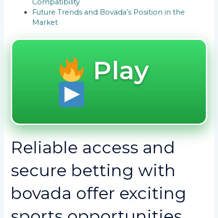
Compatibility
Future Trends and Bovada’s Position in the
Market
Play
Reliable access and
secure betting with
bovada offer exciting
sports opportunities