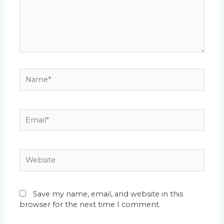
Name*
Email*
Website
Save my name, email, and website in this
browser for the next time I comment.