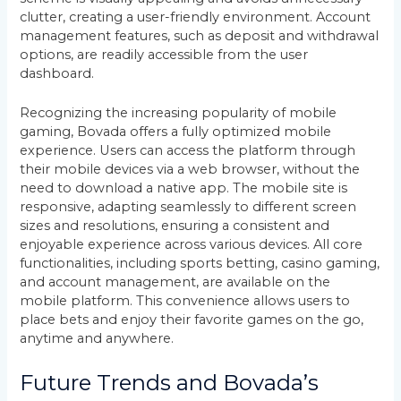
clutter, creating a user-friendly environment. Account
management features, such as deposit and withdrawal
options, are readily accessible from the user
dashboard.
Recognizing the increasing popularity of mobile
gaming, Bovada offers a fully optimized mobile
experience. Users can access the platform through
their mobile devices via a web browser, without the
need to download a native app. The mobile site is
responsive, adapting seamlessly to different screen
sizes and resolutions, ensuring a consistent and
enjoyable experience across various devices. All core
functionalities, including sports betting, casino gaming,
and account management, are available on the
mobile platform. This convenience allows users to
place bets and enjoy their favorite games on the go,
anytime and anywhere.
Future Trends and Bovada’s