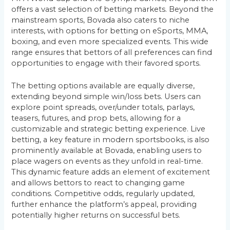
offers a vast selection of betting markets. Beyond the
mainstream sports, Bovada also caters to niche
interests, with options for betting on eSports, MMA,
boxing, and even more specialized events. This wide
range ensures that bettors of all preferences can find
opportunities to engage with their favored sports.
The betting options available are equally diverse,
extending beyond simple win/loss bets. Users can
explore point spreads, over/under totals, parlays,
teasers, futures, and prop bets, allowing for a
customizable and strategic betting experience. Live
betting, a key feature in modern sportsbooks, is also
prominently available at Bovada, enabling users to
place wagers on events as they unfold in real-time.
This dynamic feature adds an element of excitement
and allows bettors to react to changing game
conditions. Competitive odds, regularly updated,
further enhance the platform’s appeal, providing
potentially higher returns on successful bets.