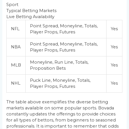
Sport
Typical Betting Markets
Live Betting Availability
Point Spread, Moneyline, Totals,
NFL
Yes
Player Props, Futures
Point Spread, Moneyline, Totals,
NBA
Yes
Player Props, Futures
Moneyline, Run Line, Totals,
MLB
Yes
Proposition Bets
Puck Line, Moneyline, Totals,
NHL
Yes
Player Props, Futures
The table above exemplifies the diverse betting
markets available on some popular sports. Bovada
constantly updates the offerings to provide choices
for all types of bettors, from beginners to seasoned
professionals. It is important to remember that odds