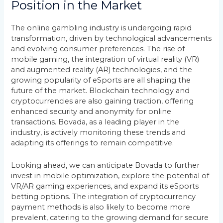
Position in the Market
The online gambling industry is undergoing rapid
transformation, driven by technological advancements
and evolving consumer preferences. The rise of
mobile gaming, the integration of virtual reality (VR)
and augmented reality (AR) technologies, and the
growing popularity of eSports are all shaping the
future of the market. Blockchain technology and
cryptocurrencies are also gaining traction, offering
enhanced security and anonymity for online
transactions. Bovada, as a leading player in the
industry, is actively monitoring these trends and
adapting its offerings to remain competitive.
Looking ahead, we can anticipate Bovada to further
invest in mobile optimization, explore the potential of
VR/AR gaming experiences, and expand its eSports
betting options. The integration of cryptocurrency
payment methods is also likely to become more
prevalent, catering to the growing demand for secure