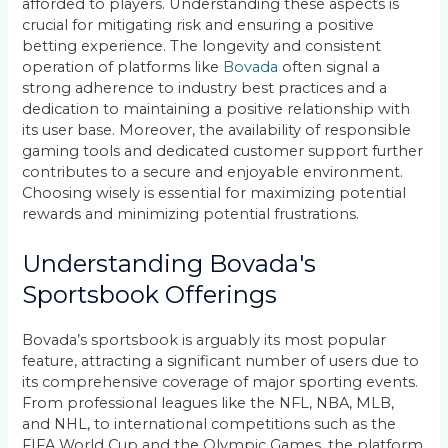
afforded to players. Understanding these aspects is
crucial for mitigating risk and ensuring a positive
betting experience. The longevity and consistent
operation of platforms like
Bovada
often signal a
strong adherence to industry best practices and a
dedication to maintaining a positive relationship with
its user base. Moreover, the availability of responsible
gaming tools and dedicated customer support further
contributes to a secure and enjoyable environment.
Choosing wisely is essential for maximizing potential
rewards and minimizing potential frustrations.
Understanding Bovada's
Sportsbook Offerings
Bovada’s sportsbook is arguably its most popular
feature, attracting a significant number of users due to
its comprehensive coverage of major sporting events.
From professional leagues like the NFL, NBA, MLB,
and NHL, to international competitions such as the
FIFA World Cup and the Olympic Games, the platform