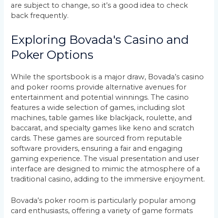
are subject to change, so it’s a good idea to check
back frequently.
Exploring Bovada's Casino and
Poker Options
While the sportsbook is a major draw, Bovada’s casino
and poker rooms provide alternative avenues for
entertainment and potential winnings. The casino
features a wide selection of games, including slot
machines, table games like blackjack, roulette, and
baccarat, and specialty games like keno and scratch
cards. These games are sourced from reputable
software providers, ensuring a fair and engaging
gaming experience. The visual presentation and user
interface are designed to mimic the atmosphere of a
traditional casino, adding to the immersive enjoyment.
Bovada’s poker room is particularly popular among
card enthusiasts, offering a variety of game formats