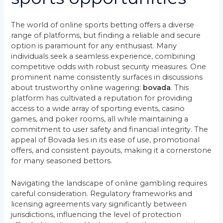
The world of online sports betting offers a diverse
range of platforms, but finding a reliable and secure
option is paramount for any enthusiast. Many
individuals seek a seamless experience, combining
competitive odds with robust security measures. One
prominent name consistently surfaces in discussions
about trustworthy online wagering:
bovada
. This
platform has cultivated a reputation for providing
access to a wide array of sporting events, casino
games, and poker rooms, all while maintaining a
commitment to user safety and financial integrity. The
appeal of Bovada lies in its ease of use, promotional
offers, and consistent payouts, making it a cornerstone
for many seasoned bettors.
Navigating the landscape of online gambling requires
careful consideration. Regulatory frameworks and
licensing agreements vary significantly between
jurisdictions, influencing the level of protection