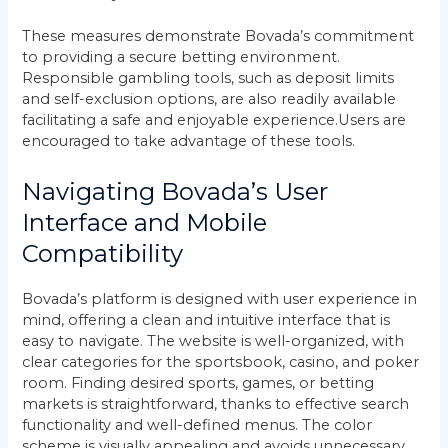
These measures demonstrate Bovada’s commitment
to providing a secure betting environment.
Responsible gambling tools, such as deposit limits
and self-exclusion options, are also readily available
facilitating a safe and enjoyable experience.Users are
encouraged to take advantage of these tools.
Navigating Bovada’s User
Interface and Mobile
Compatibility
Bovada’s platform is designed with user experience in
mind, offering a clean and intuitive interface that is
easy to navigate. The website is well-organized, with
clear categories for the sportsbook, casino, and poker
room. Finding desired sports, games, or betting
markets is straightforward, thanks to effective search
functionality and well-defined menus. The color
scheme is visually appealing and avoids unnecessary