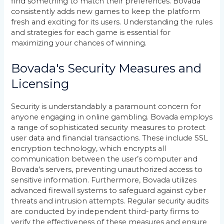
find something to match their preferences. Bovada
consistently adds new games to keep the platform
fresh and exciting for its users. Understanding the rules
and strategies for each game is essential for
maximizing your chances of winning.
Bovada's Security Measures and
Licensing
Security is understandably a paramount concern for
anyone engaging in online gambling. Bovada employs
a range of sophisticated security measures to protect
user data and financial transactions. These include SSL
encryption technology, which encrypts all
communication between the user’s computer and
Bovada’s servers, preventing unauthorized access to
sensitive information. Furthermore, Bovada utilizes
advanced firewall systems to safeguard against cyber
threats and intrusion attempts. Regular security audits
are conducted by independent third-party firms to
verify the effectiveness of these measures and ensure