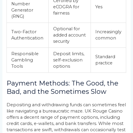
Certified by
Number
eCOGRA for
Yes
Generator
fairness
(RNG)
Optional for
Two-Factor
Increasingly
added account
Authentication
common
security
Responsible
Deposit limits,
Standard
Gambling
self-exclusion
practice
Tools
options
Payment Methods: The Good, the
Bad, and the Sometimes Slow
Depositing and withdrawing funds can sometimes feel
like navigating a bureaucratic maze. UK Rouge Casino
offers a decent range of payment options, including
credit cards, e-wallets, and bank transfers. While most
transactions are swift, withdrawals can occasionally test