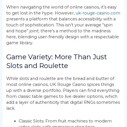
When navigating the world of online casinos, it’s easy
to get lost in the hype. However,
uk-rouge-casino.com
presents a platform that balances accessibility with a
touch of sophistication. This isn’t your average “spin
and hope” joint; there’s a method to the madness
here, blending user-friendly design with a respectable
game library.
Game Variety: More Than Just
Slots and Roulette
While slots and roulette are the bread and butter of
most online casinos, UK Rouge Casino spices things
up with a diverse portfolio. Players can find everything
from classic table games to live dealer options, which
add a layer of authenticity that digital RNGs sometimes
lack.
Classic Slots: From fruit machines to modern
video slots with immersive storylines.