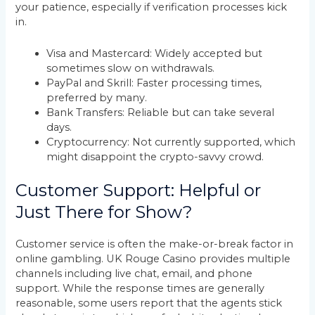
your patience, especially if verification processes kick
in.
Visa and Mastercard: Widely accepted but
sometimes slow on withdrawals.
PayPal and Skrill: Faster processing times,
preferred by many.
Bank Transfers: Reliable but can take several
days.
Cryptocurrency: Not currently supported, which
might disappoint the crypto-savvy crowd.
Customer Support: Helpful or
Just There for Show?
Customer service is often the make-or-break factor in
online gambling. UK Rouge Casino provides multiple
channels including live chat, email, and phone
support. While the response times are generally
reasonable, some users report that the agents stick