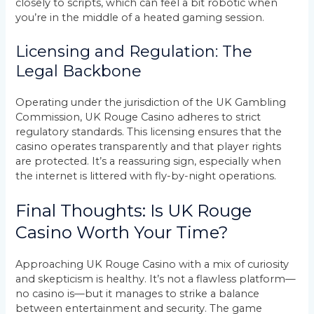
closely to scripts, which can feel a bit robotic when
you’re in the middle of a heated gaming session.
Licensing and Regulation: The
Legal Backbone
Operating under the jurisdiction of the UK Gambling
Commission, UK Rouge Casino adheres to strict
regulatory standards. This licensing ensures that the
casino operates transparently and that player rights
are protected. It’s a reassuring sign, especially when
the internet is littered with fly-by-night operations.
Final Thoughts: Is UK Rouge
Casino Worth Your Time?
Approaching UK Rouge Casino with a mix of curiosity
and skepticism is healthy. It’s not a flawless platform—
no casino is—but it manages to strike a balance
between entertainment and security. The game