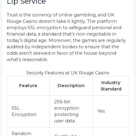
Lip Service
Trust is the currency of online gambling, and UK
Rouge Casino doesn’t take it lightly. The platform
employs SSL encryption to safeguard personal and
financial data, a standard that’s non-negotiable in
today’s digital age. Moreover, the games are regularly
audited by independent bodies to ensure that the
odds aren’t skewed in favor of the house beyond
what’s reasonable.
Security Features at UK Rouge Casino
Industry
Feature
Description
Standard
256-bit
SSL
encryption
Yes
Encryption
protecting
user data
Random