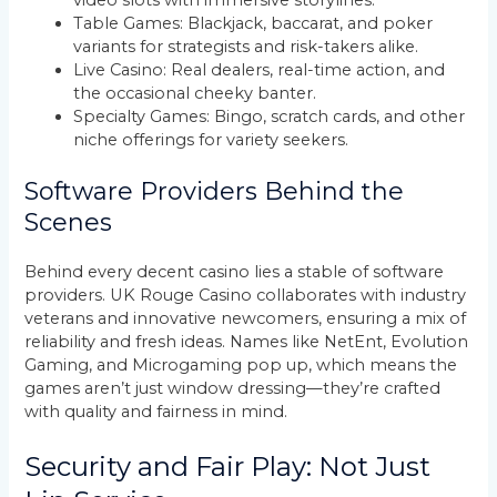
Table Games: Blackjack, baccarat, and poker
variants for strategists and risk-takers alike.
Live Casino: Real dealers, real-time action, and
the occasional cheeky banter.
Specialty Games: Bingo, scratch cards, and other
niche offerings for variety seekers.
Software Providers Behind the
Scenes
Behind every decent casino lies a stable of software
providers. UK Rouge Casino collaborates with industry
veterans and innovative newcomers, ensuring a mix of
reliability and fresh ideas. Names like NetEnt, Evolution
Gaming, and Microgaming pop up, which means the
games aren’t just window dressing—they’re crafted
with quality and fairness in mind.
Security and Fair Play: Not Just