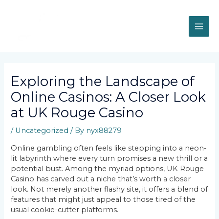
Skip
MAI
to
content
ME
Post
navigation
Exploring the Landscape of
Online Casinos: A Closer Look
at UK Rouge Casino
/
Uncategorized
/ By
nyx88279
Online gambling often feels like stepping into a neon-
lit labyrinth where every turn promises a new thrill or a
potential bust. Among the myriad options, UK Rouge
Casino has carved out a niche that’s worth a closer
look. Not merely another flashy site, it offers a blend of
features that might just appeal to those tired of the
usual cookie-cutter platforms.