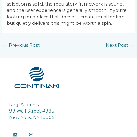
selection is solid, the regulatory framework is sound,
and the user experience is generally smooth. If you’re
looking for a place that doesn’t scream for attention
but quietly delivers, this might be worth a spin.
←
Previous Post
Next Post
→
Reg. Address:
99 Wall Street #985
New York, NY 10005