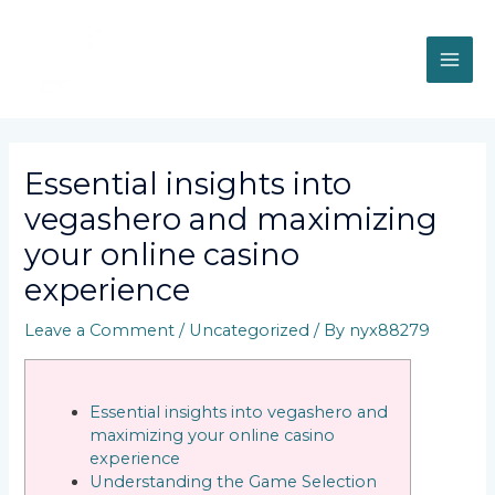
Skip
MAI
to
content
ME
Post
navigation
Essential insights into
vegashero and maximizing
your online casino
experience
Leave a Comment
/
Uncategorized
/ By
nyx88279
Essential insights into vegashero and
maximizing your online casino
experience
Understanding the Game Selection