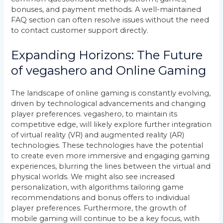
bonuses, and payment methods. A well-maintained
FAQ section can often resolve issues without the need
to contact customer support directly.
Expanding Horizons: The Future
of vegashero and Online Gaming
The landscape of online gaming is constantly evolving,
driven by technological advancements and changing
player preferences. vegashero, to maintain its
competitive edge, will likely explore further integration
of virtual reality (VR) and augmented reality (AR)
technologies. These technologies have the potential
to create even more immersive and engaging gaming
experiences, blurring the lines between the virtual and
physical worlds. We might also see increased
personalization, with algorithms tailoring game
recommendations and bonus offers to individual
player preferences. Furthermore, the growth of
mobile gaming will continue to be a key focus, with