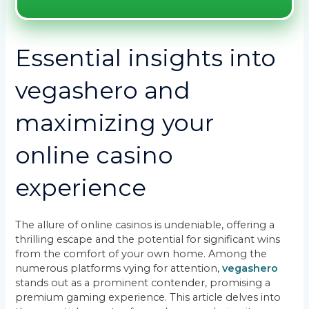
Essential insights into
vegashero and
maximizing your
online casino
experience
The allure of online casinos is undeniable, offering a
thrilling escape and the potential for significant wins
from the comfort of your own home. Among the
numerous platforms vying for attention,
vegashero
stands out as a prominent contender, promising a
premium gaming experience. This article delves into