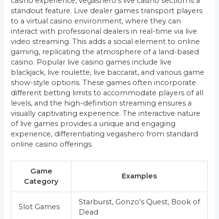
casino experience, vegashero's live casino section is a
standout feature. Live dealer games transport players
to a virtual casino environment, where they can
interact with professional dealers in real-time via live
video streaming. This adds a social element to online
gaming, replicating the atmosphere of a land-based
casino. Popular live casino games include live
blackjack, live roulette, live baccarat, and various game
show-style options. These games often incorporate
different betting limits to accommodate players of all
levels, and the high-definition streaming ensures a
visually captivating experience. The interactive nature
of live games provides a unique and engaging
experience, differentiating vegashero from standard
online casino offerings.
Game
Examples
Category
Starburst, Gonzo's Quest, Book of
Slot Games
Dead