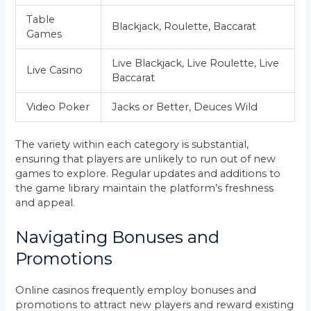
Table
Blackjack, Roulette, Baccarat
Games
Live Blackjack, Live Roulette, Live
Live Casino
Baccarat
Video Poker
Jacks or Better, Deuces Wild
The variety within each category is substantial,
ensuring that players are unlikely to run out of new
games to explore. Regular updates and additions to
the game library maintain the platform’s freshness
and appeal.
Navigating Bonuses and
Promotions
Online casinos frequently employ bonuses and
promotions to attract new players and reward existing