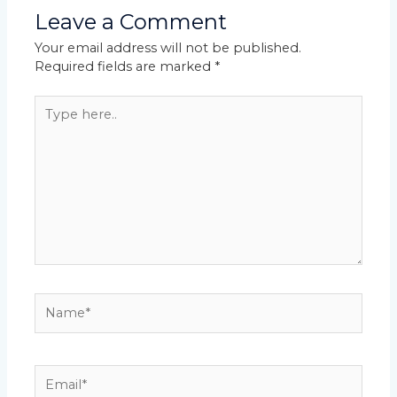
Leave a Comment
Your email address will not be published.
Required fields are marked
*
Type
here..
Name*
Email*