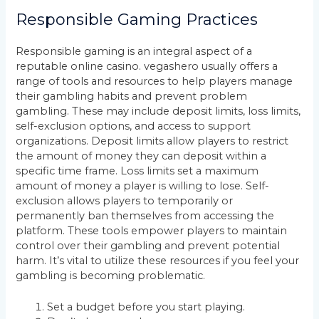
Responsible Gaming Practices
Responsible gaming is an integral aspect of a
reputable online casino. vegashero usually offers a
range of tools and resources to help players manage
their gambling habits and prevent problem
gambling. These may include deposit limits, loss limits,
self-exclusion options, and access to support
organizations. Deposit limits allow players to restrict
the amount of money they can deposit within a
specific time frame. Loss limits set a maximum
amount of money a player is willing to lose. Self-
exclusion allows players to temporarily or
permanently ban themselves from accessing the
platform. These tools empower players to maintain
control over their gambling and prevent potential
harm. It’s vital to utilize these resources if you feel your
gambling is becoming problematic.
Set a budget before you start playing.