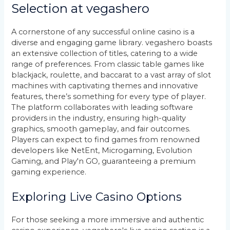
Selection at vegashero
A cornerstone of any successful online casino is a
diverse and engaging game library. vegashero boasts
an extensive collection of titles, catering to a wide
range of preferences. From classic table games like
blackjack, roulette, and baccarat to a vast array of slot
machines with captivating themes and innovative
features, there’s something for every type of player.
The platform collaborates with leading software
providers in the industry, ensuring high-quality
graphics, smooth gameplay, and fair outcomes.
Players can expect to find games from renowned
developers like NetEnt, Microgaming, Evolution
Gaming, and Play'n GO, guaranteeing a premium
gaming experience.
Exploring Live Casino Options
For those seeking a more immersive and authentic