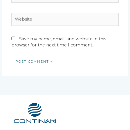
Website
Save my name, email, and website in this
browser for the next time I comment.