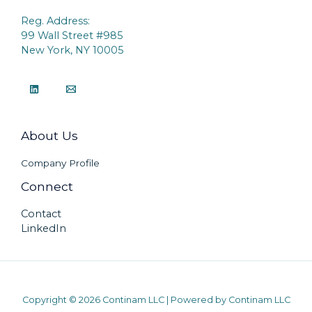
Reg. Address:
99 Wall Street #985
New York, NY 10005
About Us
Company Profile
Connect
Contact
LinkedIn
Copyright © 2026 Continam LLC | Powered by Continam LLC