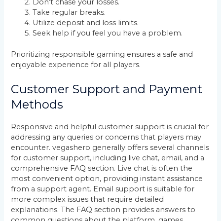
Don’t chase your losses.
Take regular breaks.
Utilize deposit and loss limits.
Seek help if you feel you have a problem.
Prioritizing responsible gaming ensures a safe and
enjoyable experience for all players.
Customer Support and Payment
Methods
Responsive and helpful customer support is crucial for
addressing any queries or concerns that players may
encounter. vegashero generally offers several channels
for customer support, including live chat, email, and a
comprehensive FAQ section. Live chat is often the
most convenient option, providing instant assistance
from a support agent. Email support is suitable for
more complex issues that require detailed
explanations. The FAQ section provides answers to
common questions about the platform, games,