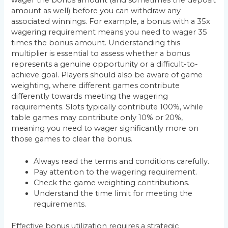
amount as well) before you can withdraw any
associated winnings. For example, a bonus with a 35x
wagering requirement means you need to wager 35
times the bonus amount. Understanding this
multiplier is essential to assess whether a bonus
represents a genuine opportunity or a difficult-to-
achieve goal. Players should also be aware of game
weighting, where different games contribute
differently towards meeting the wagering
requirements. Slots typically contribute 100%, while
table games may contribute only 10% or 20%,
meaning you need to wager significantly more on
those games to clear the bonus.
Always read the terms and conditions carefully.
Pay attention to the wagering requirement.
Check the game weighting contributions.
Understand the time limit for meeting the
requirements.
Effective bonus utilization requires a strategic