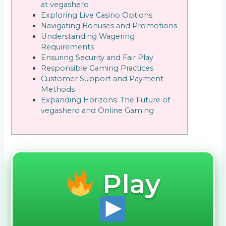
at vegashero
Exploring Live Casino Options
Navigating Bonuses and Promotions
Understanding Wagering
Requirements
Ensuring Security and Fair Play
Responsible Gaming Practices
Customer Support and Payment
Methods
Expanding Horizons: The Future of
vegashero and Online Gaming
Play