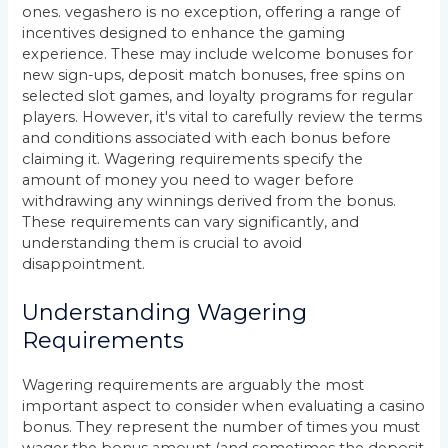
ones. vegashero is no exception, offering a range of
incentives designed to enhance the gaming
experience. These may include welcome bonuses for
new sign-ups, deposit match bonuses, free spins on
selected slot games, and loyalty programs for regular
players. However, it's vital to carefully review the terms
and conditions associated with each bonus before
claiming it. Wagering requirements specify the
amount of money you need to wager before
withdrawing any winnings derived from the bonus.
These requirements can vary significantly, and
understanding them is crucial to avoid
disappointment.
Understanding Wagering
Requirements
Wagering requirements are arguably the most
important aspect to consider when evaluating a casino
bonus. They represent the number of times you must
wager the bonus amount (and sometimes the deposit