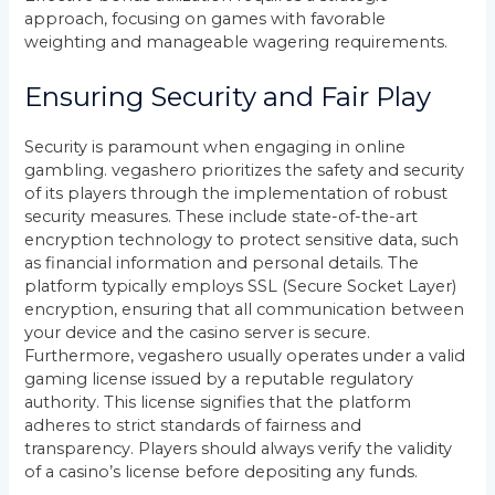
approach, focusing on games with favorable
weighting and manageable wagering requirements.
Ensuring Security and Fair Play
Security is paramount when engaging in online
gambling. vegashero prioritizes the safety and security
of its players through the implementation of robust
security measures. These include state-of-the-art
encryption technology to protect sensitive data, such
as financial information and personal details. The
platform typically employs SSL (Secure Socket Layer)
encryption, ensuring that all communication between
your device and the casino server is secure.
Furthermore, vegashero usually operates under a valid
gaming license issued by a reputable regulatory
authority. This license signifies that the platform
adheres to strict standards of fairness and
transparency. Players should always verify the validity
of a casino’s license before depositing any funds.