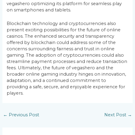
vegashero optimizing its platform for seamless play
on smartphones and tablets.
Blockchain technology and cryptocurrencies also
present exciting possibilities for the future of online
casinos. The enhanced security and transparency
offered by blockchain could address some of the
concerns surrounding fairness and trust in online
gaming. The adoption of cryptocurrencies could also
streamline payment processes and reduce transaction
fees. Ultimately, the future of vegashero and the
broader online gaming industry hinges on innovation,
adaptation, and a continued commitment to
providing a safe, secure, and enjoyable experience for
players.
←
Previous Post
Next Post
→