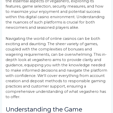
the essential aspects of vegashero, exploring its
features, game selection, security measures, and how
to maximize your enjoyment and potential success
within this digital casino environment. Understanding
the nuances of such platforms is crucial for both
newcomers and seasoned players alike.
Navigating the world of online casinos can be both
exciting and daunting. The sheer variety of games,
coupled with the complexities of bonuses and
wagering requirements, can be overwhelming. This in-
depth look at vegashero aims to provide clarity and
guidance, equipping you with the knowledge needed
to make informed decisions and navigate the platform
with confidence. We'll cover everything from account
creation and deposit methods to responsible gaming
practices and customer support, ensuring a
comprehensive understanding of what vegashero has
to offer.
Understanding the Game