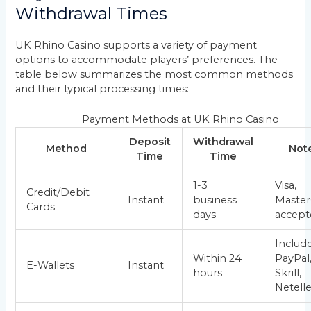
Withdrawal Times
UK Rhino Casino supports a variety of payment
options to accommodate players’ preferences. The
table below summarizes the most common methods
and their typical processing times:
Payment Methods at UK Rhino Casino
Deposit
Withdrawal
Method
Not
Time
Time
1-3
Visa,
Credit/Debit
Instant
business
Master
Cards
days
accept
Includ
Within 24
PayPal
E-Wallets
Instant
hours
Skrill,
Netelle