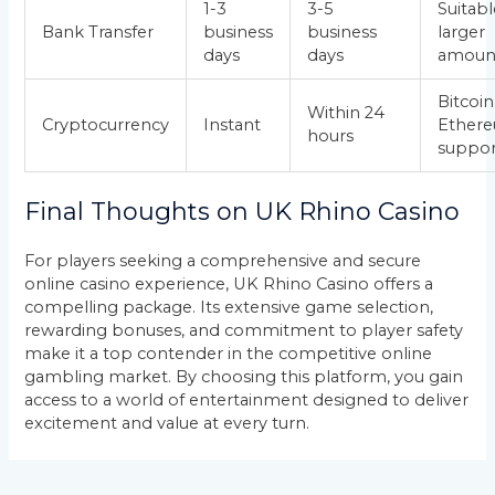
1-3
3-5
Suitabl
Bank Transfer
business
business
larger
days
days
amoun
Bitcoin
Within 24
Cryptocurrency
Instant
Ether
hours
suppo
Final Thoughts on UK Rhino Casino
For players seeking a comprehensive and secure
online casino experience, UK Rhino Casino offers a
compelling package. Its extensive game selection,
rewarding bonuses, and commitment to player safety
make it a top contender in the competitive online
gambling market. By choosing this platform, you gain
access to a world of entertainment designed to deliver
excitement and value at every turn.