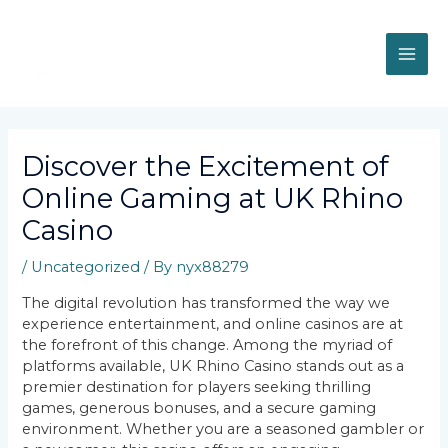
Skip
MAI
to
content
ME
Post
navigation
Discover the Excitement of
Online Gaming at UK Rhino
Casino
/
Uncategorized
/ By
nyx88279
The digital revolution has transformed the way we
experience entertainment, and online casinos are at
the forefront of this change. Among the myriad of
platforms available, UK Rhino Casino stands out as a
premier destination for players seeking thrilling
games, generous bonuses, and a secure gaming
environment. Whether you are a seasoned gambler or