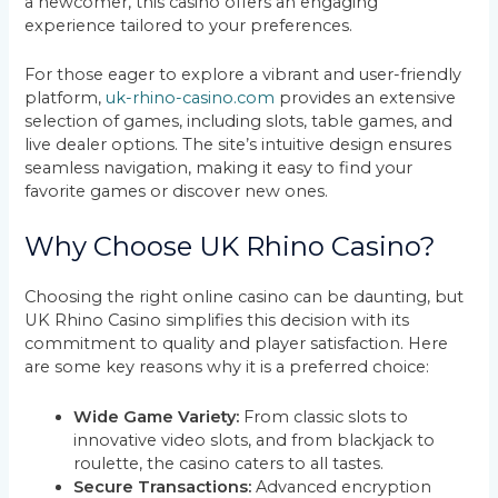
a newcomer, this casino offers an engaging
experience tailored to your preferences.
For those eager to explore a vibrant and user-friendly
platform,
uk-rhino-casino.com
provides an extensive
selection of games, including slots, table games, and
live dealer options. The site’s intuitive design ensures
seamless navigation, making it easy to find your
favorite games or discover new ones.
Why Choose UK Rhino Casino?
Choosing the right online casino can be daunting, but
UK Rhino Casino simplifies this decision with its
commitment to quality and player satisfaction. Here
are some key reasons why it is a preferred choice:
Wide Game Variety:
From classic slots to
innovative video slots, and from blackjack to
roulette, the casino caters to all tastes.
Secure Transactions:
Advanced encryption