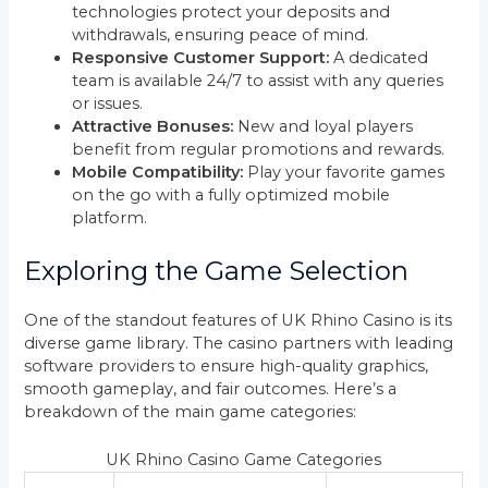
technologies protect your deposits and
withdrawals, ensuring peace of mind.
Responsive Customer Support:
A dedicated
team is available 24/7 to assist with any queries
or issues.
Attractive Bonuses:
New and loyal players
benefit from regular promotions and rewards.
Mobile Compatibility:
Play your favorite games
on the go with a fully optimized mobile
platform.
Exploring the Game Selection
One of the standout features of UK Rhino Casino is its
diverse game library. The casino partners with leading
software providers to ensure high-quality graphics,
smooth gameplay, and fair outcomes. Here’s a
breakdown of the main game categories:
UK Rhino Casino Game Categories