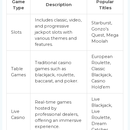
Game
Popular
Description
Type
Titles
Includes classic, video,
Starburst,
and progressive
Gonzo’s
Slots
jackpot slots with
Quest, Mega
various themes and
Moolah
features.
European
Traditional casino
Roulette,
Table
games such as
Classic
Games
blackjack, roulette,
Blackjack,
baccarat, and poker.
Casino
Hold’em
Live
Real-time games
Blackjack,
hosted by
Live
Live
professional dealers,
Casino
Roulette,
offering an immersive
Dream
experience.
Catcher