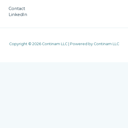
Contact
LinkedIn
Copyright © 2026 Continam LLC | Powered by Continam LLC