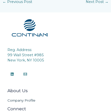
←
Previous Post
Next Post
→
Reg. Address:
99 Wall Street #985
New York, NY 10005
About Us
Company Profile
Connect