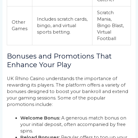
Scratch
Includes scratch cards,
Mania,
Other
bingo, and virtual
Bingo Blast,
Games
sports betting.
Virtual
Football
Bonuses and Promotions That
Enhance Your Play
UK Rhino Casino understands the importance of
rewarding its players. The platform offers a variety of
bonuses designed to boost your bankroll and extend
your gaming sessions. Some of the popular
promotions include:
Welcome Bonus:
A generous match bonus on
your initial deposit, often accompanied by free
spins.
Reload Bonuses:
Regular offers to top up your