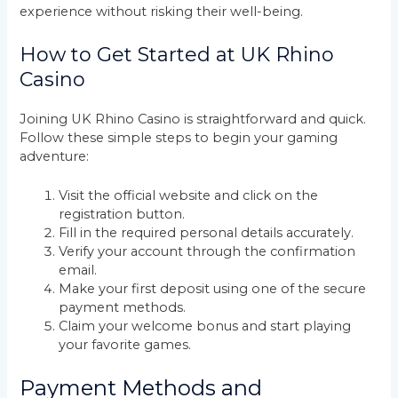
experience without risking their well-being.
How to Get Started at UK Rhino
Casino
Joining UK Rhino Casino is straightforward and quick.
Follow these simple steps to begin your gaming
adventure:
Visit the official website and click on the
registration button.
Fill in the required personal details accurately.
Verify your account through the confirmation
email.
Make your first deposit using one of the secure
payment methods.
Claim your welcome bonus and start playing
your favorite games.
Payment Methods and