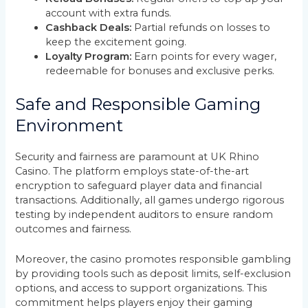
account with extra funds.
Cashback Deals:
Partial refunds on losses to
keep the excitement going.
Loyalty Program:
Earn points for every wager,
redeemable for bonuses and exclusive perks.
Safe and Responsible Gaming
Environment
Security and fairness are paramount at UK Rhino
Casino. The platform employs state-of-the-art
encryption to safeguard player data and financial
transactions. Additionally, all games undergo rigorous
testing by independent auditors to ensure random
outcomes and fairness.
Moreover, the casino promotes responsible gambling
by providing tools such as deposit limits, self-exclusion
options, and access to support organizations. This
commitment helps players enjoy their gaming