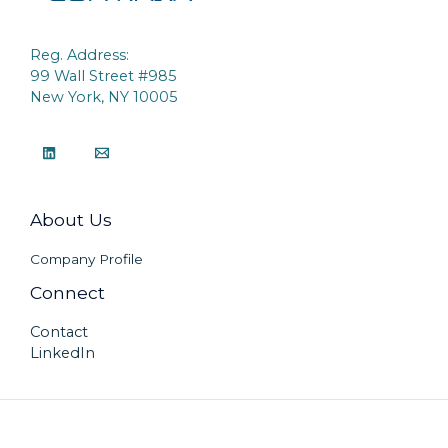
Reg. Address:
99 Wall Street #985
New York, NY 10005
About Us
Company Profile
Connect
Contact
LinkedIn