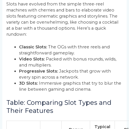
Slots have evolved from the simple three-reel
machines with cherries and bars to elaborate video
slots featuring cinematic graphics and storylines. The
variety can be overwhelming, like choosing a cocktail
at a bar with a thousand options. Here’s a quick
rundown:
Classic Slots:
The OGs with three reels and
straightforward gameplay.
Video Slots:
Packed with bonus rounds, wilds,
and multipliers.
Progressive Slots:
Jackpots that grow with
every spin across a network.
3D Slots:
Immersive graphics that try to blur the
line between gaming and cinema.
Table: Comparing Slot Types and
Their Features
Typical