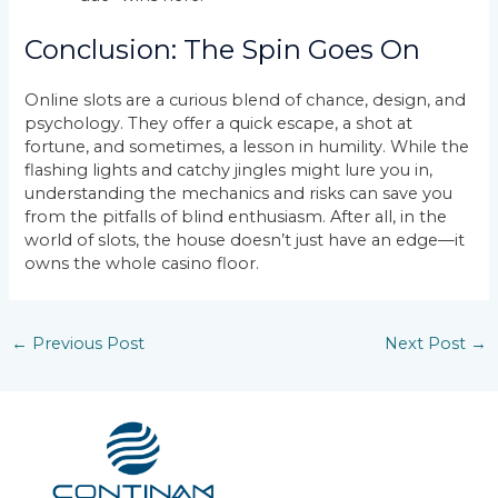
Conclusion: The Spin Goes On
Online slots are a curious blend of chance, design, and
psychology. They offer a quick escape, a shot at
fortune, and sometimes, a lesson in humility. While the
flashing lights and catchy jingles might lure you in,
understanding the mechanics and risks can save you
from the pitfalls of blind enthusiasm. After all, in the
world of slots, the house doesn’t just have an edge—it
owns the whole casino floor.
←
Previous Post
Next Post
→