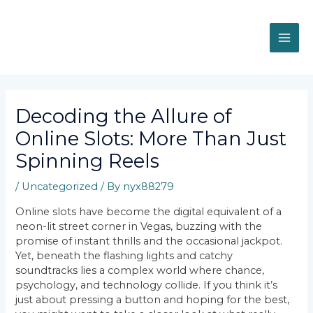
Skip
MAI
to
content
ME
Post
navigation
Decoding the Allure of
Online Slots: More Than Just
Spinning Reels
/
Uncategorized
/ By
nyx88279
Online slots have become the digital equivalent of a
neon-lit street corner in Vegas, buzzing with the
promise of instant thrills and the occasional jackpot.
Yet, beneath the flashing lights and catchy
soundtracks lies a complex world where chance,
psychology, and technology collide. If you think it’s
just about pressing a button and hoping for the best,