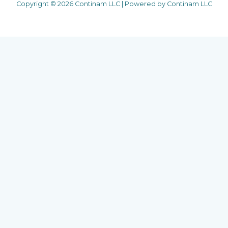
Copyright © 2026 Continam LLC | Powered by Continam LLC