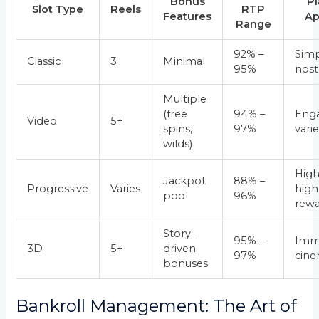
Bonus
Pl
Slot Type
Reels
RTP
Features
Ap
Range
92% –
Simp
Classic
3
Minimal
95%
nost
Multiple
(free
94% –
Enga
Video
5+
spins,
97%
vari
wilds)
High 
Jackpot
88% –
Progressive
Varies
high
pool
96%
rew
Story-
95% –
Imme
3D
5+
driven
97%
cine
bonuses
Bankroll Management: The Art of