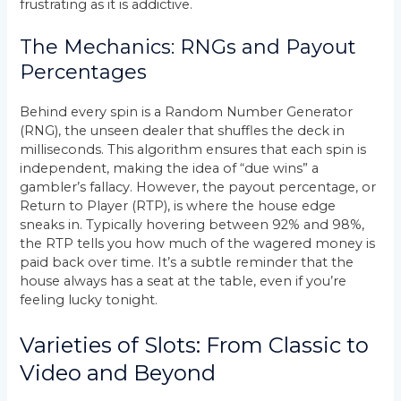
frustrating as it is addictive.
The Mechanics: RNGs and Payout
Percentages
Behind every spin is a Random Number Generator
(RNG), the unseen dealer that shuffles the deck in
milliseconds. This algorithm ensures that each spin is
independent, making the idea of “due wins” a
gambler’s fallacy. However, the payout percentage, or
Return to Player (RTP), is where the house edge
sneaks in. Typically hovering between 92% and 98%,
the RTP tells you how much of the wagered money is
paid back over time. It’s a subtle reminder that the
house always has a seat at the table, even if you’re
feeling lucky tonight.
Varieties of Slots: From Classic to
Video and Beyond