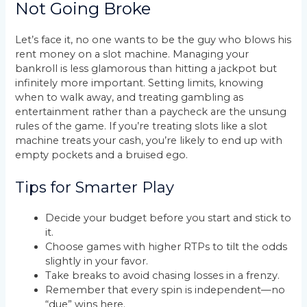
Not Going Broke
Let’s face it, no one wants to be the guy who blows his
rent money on a slot machine. Managing your
bankroll is less glamorous than hitting a jackpot but
infinitely more important. Setting limits, knowing
when to walk away, and treating gambling as
entertainment rather than a paycheck are the unsung
rules of the game. If you’re treating slots like a slot
machine treats your cash, you’re likely to end up with
empty pockets and a bruised ego.
Tips for Smarter Play
Decide your budget before you start and stick to
it.
Choose games with higher RTPs to tilt the odds
slightly in your favor.
Take breaks to avoid chasing losses in a frenzy.
Remember that every spin is independent—no
“due” wins here.