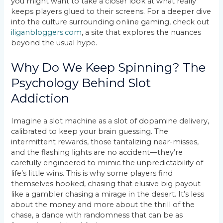
you might want to take a closer look at what really
keeps players glued to their screens. For a deeper dive
into the culture surrounding online gaming, check out
iliganbloggers.com
, a site that explores the nuances
beyond the usual hype.
Why Do We Keep Spinning? The
Psychology Behind Slot
Addiction
Imagine a slot machine as a slot of dopamine delivery,
calibrated to keep your brain guessing. The
intermittent rewards, those tantalizing near-misses,
and the flashing lights are no accident—they’re
carefully engineered to mimic the unpredictability of
life’s little wins. This is why some players find
themselves hooked, chasing that elusive big payout
like a gambler chasing a mirage in the desert. It’s less
about the money and more about the thrill of the
chase, a dance with randomness that can be as